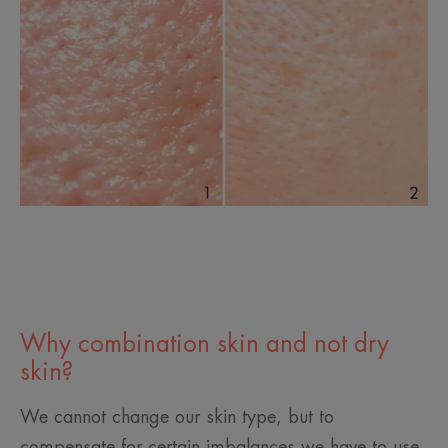
Why combination skin and not dry
skin?
We cannot change our skin type, but to
compensate for certain imbalances we have to use