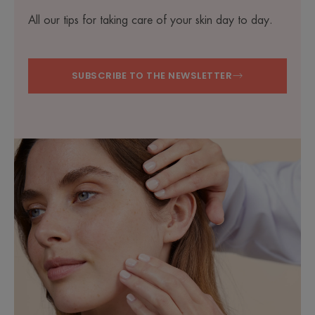
All our tips for taking care of your skin day to day.
SUBSCRIBE TO THE NEWSLETTER