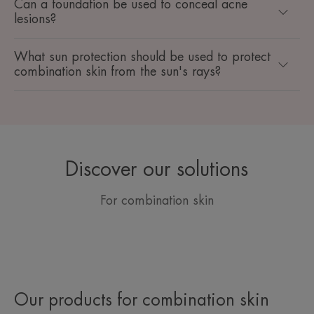
Can a foundation be used to conceal acne
lesions?
What sun protection should be used to protect
combination skin from the sun's rays?
Discover our solutions
For combination skin
Our products for combination skin