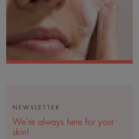
NEWSLETTER
We’re always here for your
skin!