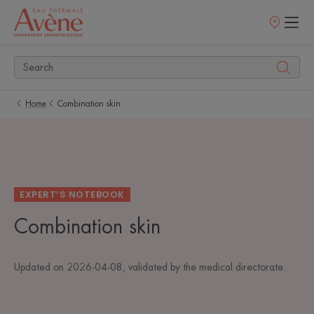
Points
of
sale
Home
Combination skin
EXPERT’S NOTEBOOK
Combination skin
Updated on
2026-04-08
, validated by
the medical directorate
.