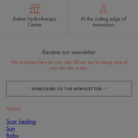
Avène Hydrotherapy
At the cutting edge of
Centre
innovation
Receive our newsletter
We’re always here for your skin! All our tips for taking care of
your skin day to day.
SUBSCRIBE TO THE NEWSLETTER
Advice
Scar healing
Sun
Baby