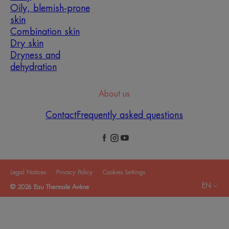
Oily, blemish-prone
skin
Combination skin
Dry skin
Dryness and
dehydration
About us
Contact
Frequently asked questions
Legal Notices
Privacy Policy
Cookies Settings
EN
© 2026 Eau Thermale Avène