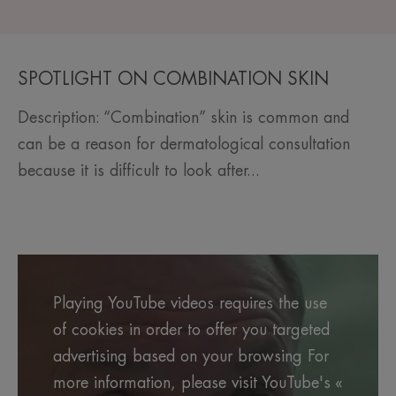
SPOTLIGHT ON COMBINATION SKIN
Description: “Combination” skin is common and
can be a reason for dermatological consultation
because it is difficult to look after...
Playing YouTube videos requires the use
of cookies in order to offer you targeted
advertising based on your browsing For
more information, please visit YouTube's «