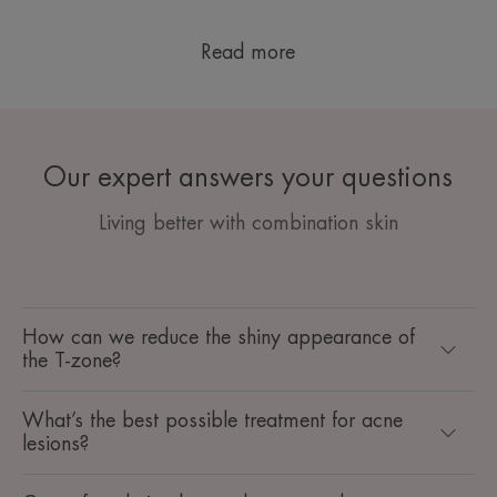
Read more
Our expert answers your questions
Living better with combination skin
How can we reduce the shiny appearance of
the T-zone?
What’s the best possible treatment for acne
lesions?