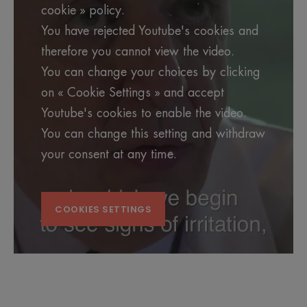
cookie » policy.
You have rejected Youtube's cookies and
therefore you cannot view the video.
You can change your choices by clicking
on « Cookie Settings » and accept
Youtube's cookies to enable the video.
You can change this setting and withdraw
your consent at any time.
COOKIES SETTINGS