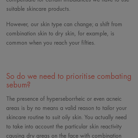
suitable skincare products.
However, our skin type can change; a shift from
combination skin to dry skin, for example, is
common when you reach your fifties.
So do we need to prioritise combating
sebum?
The presence of hyperseborrheic or even acneic
areas is by no means a valid reason to tailor your
skincare routine to suit oily skin. You actually need
to take into account the particular skin reactivity
causing dry areas on the face with combination