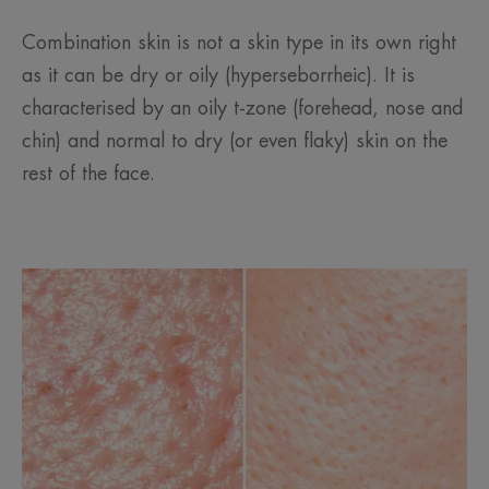
Combination skin is not a skin type in its own right
as it can be dry or oily (hyperseborrheic). It is
characterised by an oily t-zone (forehead, nose and
chin) and normal to dry (or even flaky) skin on the
rest of the face.