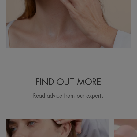
FIND OUT MORE
Read advice from our experts
Discover
Discover
Oily,
Your
blemish
baby’s