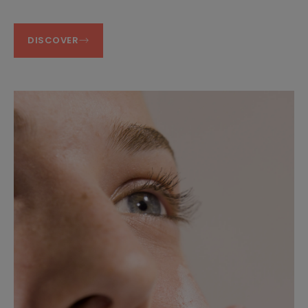
DISCOVER