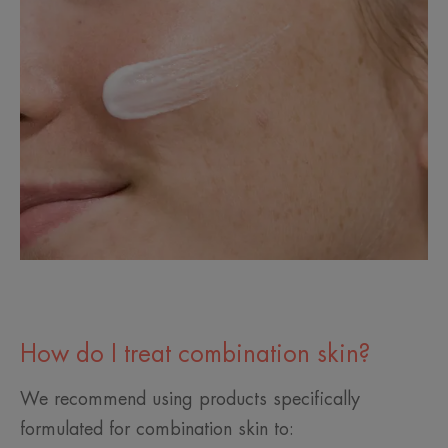
How do I treat combination skin?
We recommend using products specifically
formulated for combination skin to: