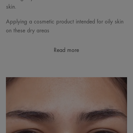
skin.
Applying a cosmetic product intended for oily skin
on these dry areas
Read more