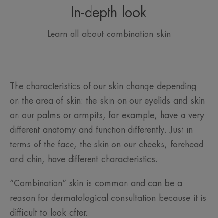
In-depth look
Learn all about combination skin
The characteristics of our skin change depending
on the area of skin: the skin on our eyelids and skin
on our palms or armpits, for example, have a very
different anatomy and function differently. Just in
terms of the face, the skin on our cheeks, forehead
and chin, have different characteristics.
“Combination” skin is common and can be a
reason for dermatological consultation because it is
difficult to look after.