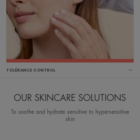
TOLÉRANCE CONTROL
OUR SKINCARE SOLUTIONS
To soothe and hydrate sensitive to hypersensitive
skin