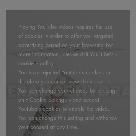
Playing YouTube videos requires the use
of cookies in order to offer you targeted
advertising based on your browsing For
more information, please visit YouTube's «
cookie » policy.
You have rejected Youtube's cookies and
therefore you cannot view the video.
You can change your choices by clicking
on « Cookie Settings » and accept
Youtube's cookies to enable the video.
You can change this setting and withdraw
your consent at any time.