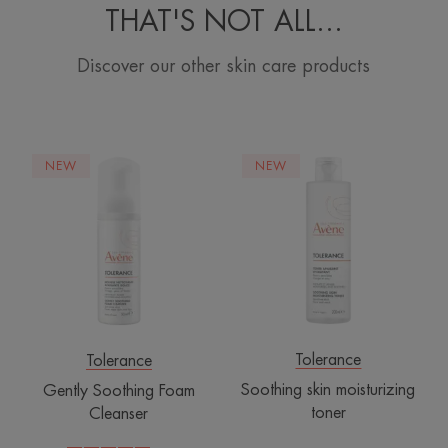
THAT'S NOT ALL…
Discover our other skin care products
Gently
Soothing
NEW
NEW
Soothing
skin
Foam
moisturizing
Cleanser
toner
Tolerance
Tolerance
Soothing skin moisturizing
Gently Soothing Foam
toner
Cleanser