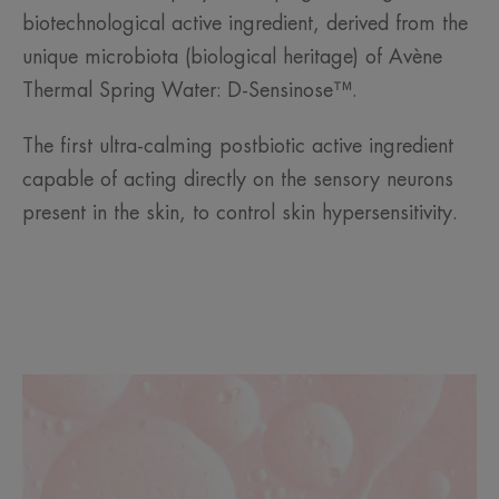
biotechnological active ingredient, derived from the
unique microbiota (biological heritage) of Avène
Thermal Spring Water: D-Sensinose™.
The first ultra-calming postbiotic active ingredient
capable of acting directly on the sensory neurons
present in the skin, to control skin hypersensitivity.