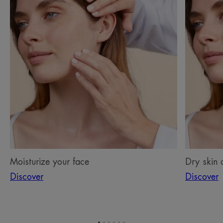
your
skin
face
on
the
face
Moisturize your face
Dry skin 
Discover
Discover