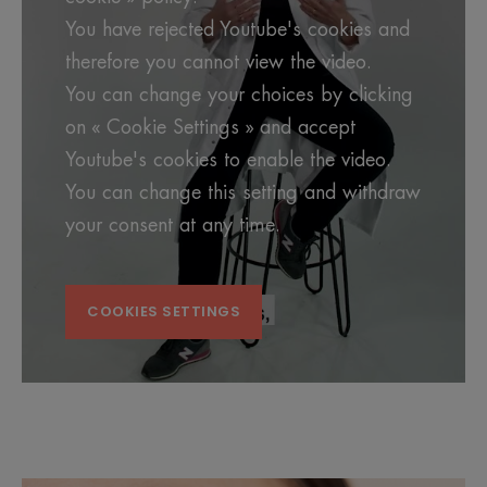
You have rejected Youtube's cookies and
therefore you cannot view the video.
You can change your choices by clicking
on « Cookie Settings » and accept
Youtube's cookies to enable the video.
You can change this setting and withdraw
your consent at any time.
COOKIES SETTINGS