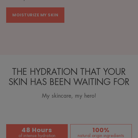
MOISTURIZE MY SKIN
THE HYDRATION THAT YOUR
SKIN HAS BEEN WAITING FOR
My skincare, my hero!
48 Hours
100%
of intense hydration
natural origin ingredients