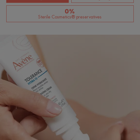
0%
Sterile Cosmetics® preservatives