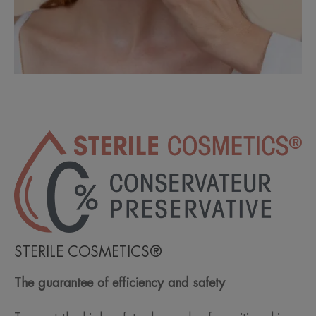
STERILE COSMETICS®
The guarantee of efficiency and safety