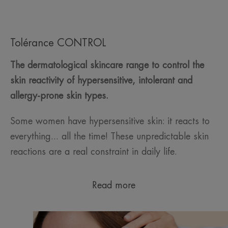
Tolérance CONTROL
The dermatological skincare range to control the
skin reactivity of hypersensitive, intolerant and
allergy-prone skin types.
Some women have hypersensitive skin: it reacts to
everything... all the time! These unpredictable skin
reactions are a real constraint in daily life.
Read more