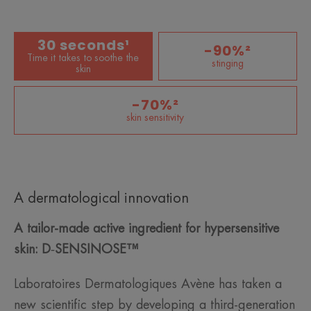
30 seconds¹
-90%²
Time it takes to soothe the
stinging
skin
-70%²
skin sensitivity
A dermatological innovation
A tailor-made active ingredient for hypersensitive
skin:
D
‑
SENSINOSE™
Laboratoires Dermatologiques Avène has taken a
new scientific step by developing a third-generation