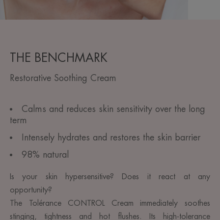
THE BENCHMARK
Restorative Soothing Cream
Calms and reduces skin sensitivity over the long
term
Intensely hydrates and restores the skin barrier
98% natural
Is your skin hypersensitive? Does it react at any
opportunity?
The Tolérance CONTROL Cream immediately soothes
stinging, tightness and hot flushes. Its high-tolerance