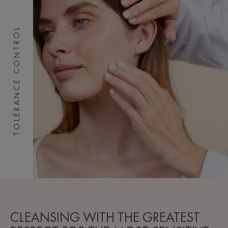
TOLÉRANCE CONTROL
CLEANSING WITH THE GREATEST