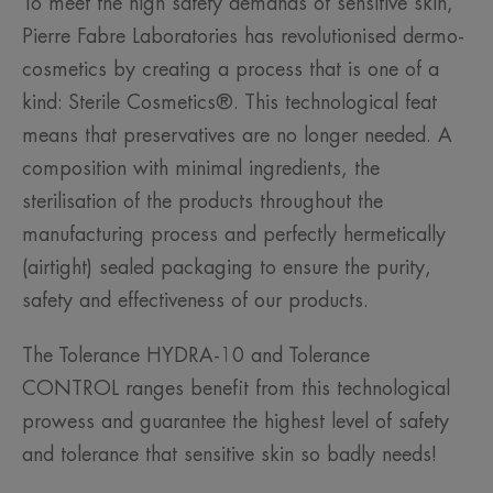
To meet the high safety demands of sensitive skin,
Pierre Fabre Laboratories has revolutionised dermo-
cosmetics by creating a process that is one of a
kind: Sterile Cosmetics®. This technological feat
means that preservatives are no longer needed. A
composition with minimal ingredients, the
sterilisation of the products throughout the
manufacturing process and perfectly hermetically
(airtight) sealed packaging to ensure the purity,
safety and effectiveness of our products.
The Tolerance HYDRA-10 and Tolerance
CONTROL ranges benefit from this technological
prowess and guarantee the highest level of safety
and tolerance that sensitive skin so badly needs!