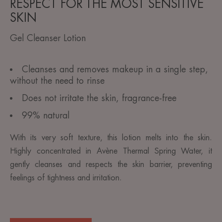
RESPECT FOR THE MOST SENSITIVE
SKIN
Gel Cleanser Lotion
Cleanses and removes makeup in a single step,
without the need to rinse
Does not irritate the skin, fragrance-free
99% natural
With its very soft texture, this lotion melts into the skin.
Highly concentrated in Avène Thermal Spring Water, it
gently cleanses and respects the skin barrier, preventing
feelings of tightness and irritation.