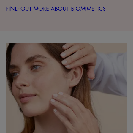
FIND OUT MORE ABOUT BIOMIMETICS