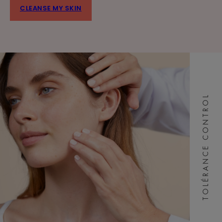
CLEANSE MY SKIN
TOLÉRANCE CONTROL