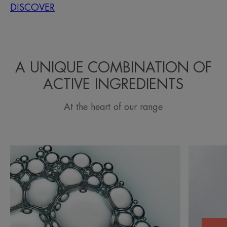
DISCOVER
A UNIQUE COMBINATION OF
ACTIVE INGREDIENTS
At the heart of our range