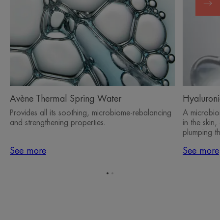
Avène Thermal Spring Water
Hyaluroni
Provides all its soothing, microbiome-rebalancing
A microbiom
and strengthening properties.
in the skin
plumping th
See more
See more
Go
Go
to
to
item
item
1
2