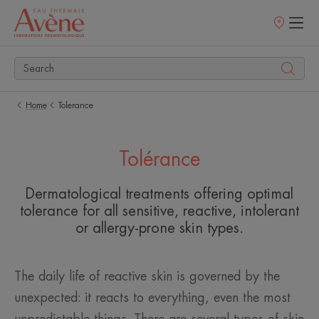
Points
of
sale
Home
Tolerance
Tolérance
Dermatological treatments offering optimal
tolerance for all sensitive, reactive, intolerant
or allergy-prone skin types.
The daily life of reactive skin is governed by the
unexpected: it reacts to everything, even the most