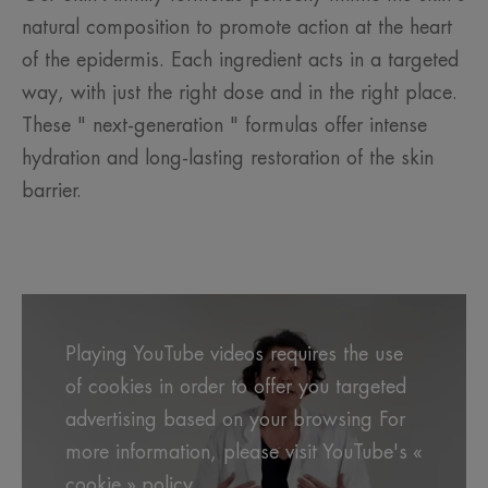
natural composition to promote action at the heart
of the epidermis. Each ingredient acts in a targeted
way, with just the right dose and in the right place.
These " next-generation " formulas offer intense
hydration and long-lasting restoration of the skin
barrier.
Playing YouTube videos requires the use
of cookies in order to offer you targeted
advertising based on your browsing For
more information, please visit YouTube's «
cookie » policy.