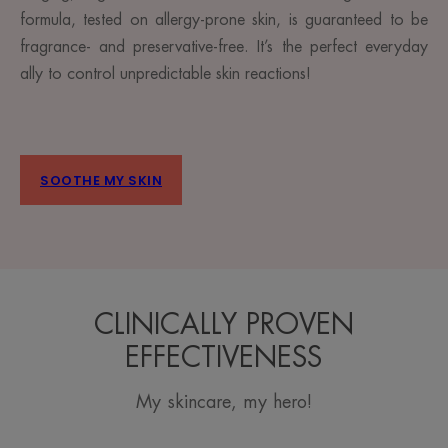
formula, tested on allergy-prone skin, is guaranteed to be
fragrance- and preservative-free. It’s the perfect everyday
ally to control unpredictable skin reactions!
SOOTHE MY SKIN
CLINICALLY PROVEN
EFFECTIVENESS
My skincare, my hero!