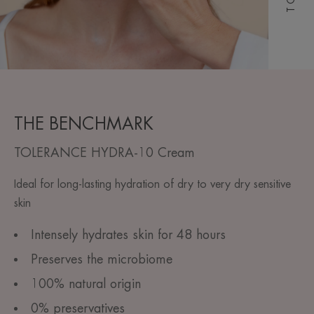
THE BENCHMARK
TOLERANCE HYDRA-10 Cream
Ideal for long-lasting hydration of dry to very dry sensitive
skin
Intensely hydrates skin for 48 hours
Preserves the microbiome
100% natural origin
0% preservatives