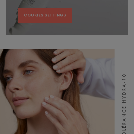
COOKIES SETTINGS
TOLÉRANCE HYDRA-10