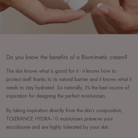
Do you know the benefits of a Biomimetic cream?
The skin knows what is good for it - it knows how to
protect itself thanks to its natural barrier and it knows what it
needs to stay hydrated. So naturally, it’s the best source of
inspiration for designing the perfect moisturizers.
By taking inspiration directly from the skin’s composition,
TOLERANCE HYDRA-10 moisturisers preserve your
microbiome and are highly tolerated by your skin.