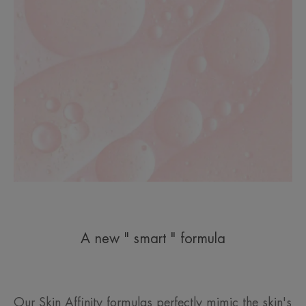
A new " smart " formula
Our Skin Affinity formulas perfectly mimic the skin's