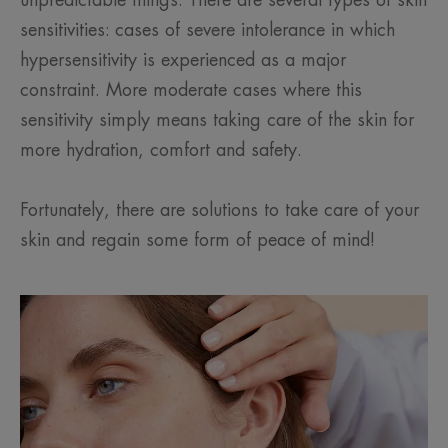
unpredictable things. There are several types of skin
sensitivities: cases of severe intolerance in which
hypersensitivity is experienced as a major
constraint. More moderate cases where this
sensitivity simply means taking care of the skin for
more hydration, comfort and safety.
Fortunately, there are solutions to take care of your
skin and regain some form of peace of mind!