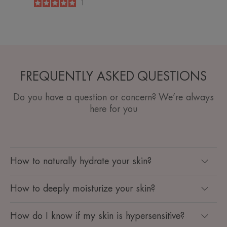
5
/
5
1
-
FREQUENTLY ASKED QUESTIONS
Do you have a question or concern? We’re always
here for you
How to naturally hydrate your skin?
How to deeply moisturize your skin?
How do I know if my skin is hypersensitive? ​