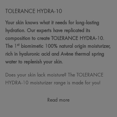
TOLÉRANCE HYDRA-10
Your skin knows what it needs for long-lasting
hydration. Our experts have replicated its
composition to create TOLERANCE HYDRA-10.
st
The 1
biomimetic 100% natural origin moisturizer,
rich in hyaluronic acid and Avène thermal spring
water to replenish your skin.
Does your skin lack moisture? The TOLERANCE
HYDRA-10 moisturizer range is made for you!
Read more