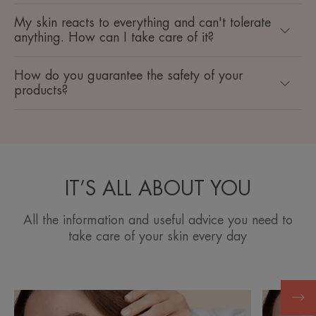
My skin reacts to everything and can't tolerate
anything. How can I take care of it? ​
How do you guarantee the safety of your
products? ​
IT’S ALL ABOUT YOU
All the information and useful advice you need to
take care of your skin every day
Discover
Discover
Moisturize
Dry