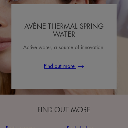
AVÈNE THERMAL SPRING
WATER
Active water, a source of innovation
Find out more
FIND OUT MORE