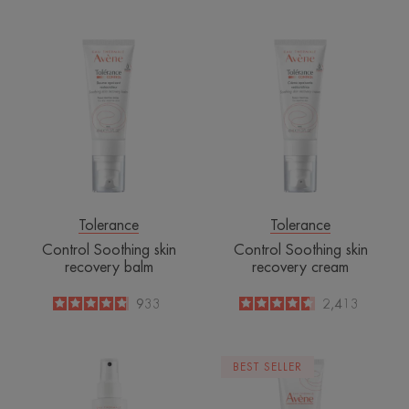
-
Control
Control
Soothing
Soothing
skin
skin
recovery
recovery
balm
cream
Tolerance
Tolerance
Control Soothing skin
Control Soothing skin
recovery balm
recovery cream
4.8
/
5
933
4.6
/
5
2,413
-
-
Absorbing
Restorative
BEST SELLER
soothing
Protective
spray
Cream