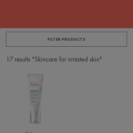
FILTER PRODUCTS
17 results "Skincare for irritated skin"
Hydra-
10
Hydrating
cream