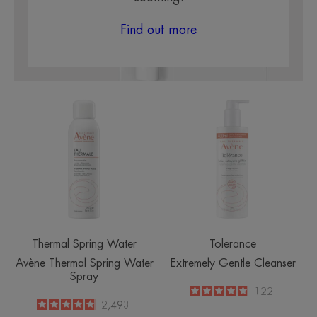
Find out more
Avène
Extremely
Thermal
Gentle
Spring
Cleanser
Water
Spray
Thermal Spring Water
Tolerance
Avène Thermal Spring Water
Extremely Gentle Cleanser
Spray
4.9
/
5
122
-
4.8
/
5
2,493