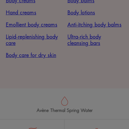
Body creams
Body balms
Hand creams
Body lotions
Emollient body creams
Anti-itching body balms
Lipid-replenishing body
Ultra-rich body
care
cleansing bars
Body care for dry skin
Avène Thermal Spring Water