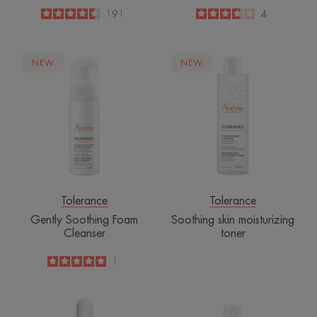
4.5
/
5
191
3.8
/
5
4
-
-
Gently
Soothing
NEW
NEW
Soothing
skin
Foam
moisturizing
Cleanser
toner
Tolerance
Tolerance
Gently Soothing Foam
Soothing skin moisturizing
Cleanser
toner
5
/
5
1
-
Intensive
Purifying