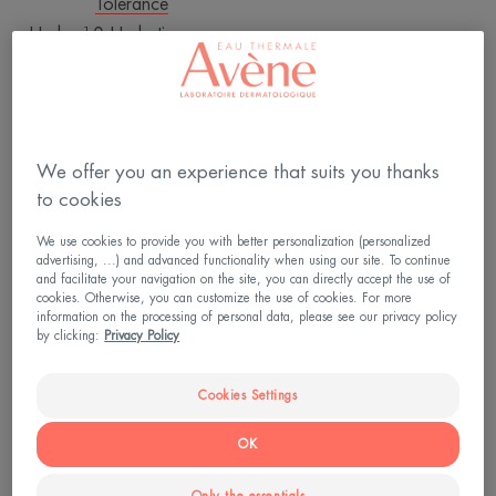
Tolerance
Hydra-10 Hydrating cream
4.8
/
5
912
-
We offer you an experience that suits you thanks
YOUR SKIN
to cookies
We use cookies to provide you with better personalization (personalized
advertising, ...) and advanced functionality when using our site. To continue
and facilitate your navigation on the site, you can directly accept the use of
cookies. Otherwise, you can customize the use of cookies. For more
Whatever the dermatological
information on the processing of personal data, please see our privacy policy
procedure, rapid and good
by clicking:
Privacy Policy
quality skin repair is essential.
Cookies Settings
OK
Hydra-