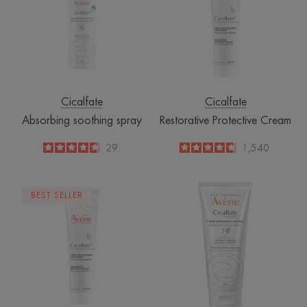
Cicalfate
Cicalfate
Absorbing soothing spray
Restorative Protective Cream
4.7
/
5
29
4.6
/
5
1,540
-
-
Restorative
Hand
BEST SELLER
protective
Restorative
cream
barrier
cream