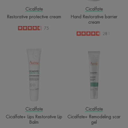
Cicalfate
Cicalfate
Restorative protective cream
Hand Restorative barrier
cream
4.5
/
5
75
-
4.8
/
5
281
-
Cicalfate+
Cicalfate+
Lips
Remodeling
Restorative
scar
Lip
gel
Balm
Cicalfate
Cicalfate
Cicalfate+ Lips Restorative Lip
Cicalfate+ Remodeling scar
Balm
gel