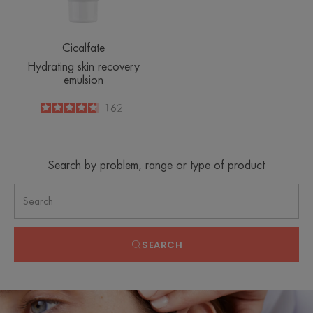
Cicalfate
Hydrating skin recovery
emulsion
4.8
/
5
162
-
Search by problem, range or type of product
SEARCH