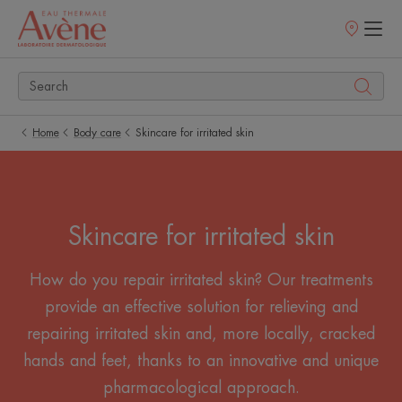
Points
of
sale
Home
Body care
Skincare for irritated skin
Skincare for irritated skin
How do you repair irritated skin? Our treatments
provide an effective solution for relieving and
repairing irritated skin and, more locally, cracked
hands and feet, thanks to an innovative and unique
pharmacological approach.