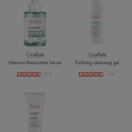
Restorative
cleansing
Serum
gel
Cicalfate
Cicalfate
Intensive Restorative Serum
Purifying cleansing gel
4.8
/
5
212
4.8
/
5
110
-
-
Hydrating
skin
recovery
emulsion