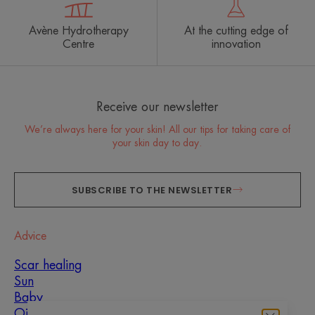
Avène Hydrotherapy
At the cutting edge of
Centre
innovation
Receive our newsletter
We’re always here for your skin! All our tips for taking care of
your skin day to day.
SUBSCRIBE TO THE NEWSLETTER
Advice
Scar healing
Sun
Baby
Oily, blemish-prone