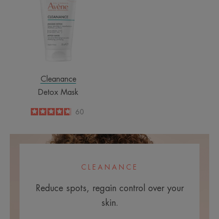
Cleanance
Detox Mask
4.7
/
5
60
-
CLEANANCE
Reduce spots, regain control over your
skin.