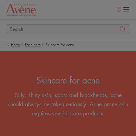
Points
of
sale
Home
Face care
Skincare for acne
Skincare for acne
Oily, shiny skin, spots and blackheads, acne
should always be taken seriously. Acne-prone skin
requires special care products.