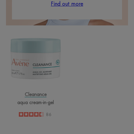
Find out more
aqua
cream-
in-
gel
Cleanance
aqua cream-in-gel
4.5
/
5
86
-