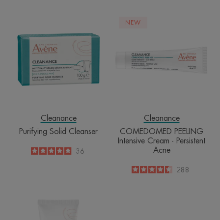
Purifying
COMEDOME
NEW
Solid
PEELING
Cleanser
Intensive
Cream
-
Persistent
Acne
Cleanance
Cleanance
Purifying Solid Cleanser
COMEDOMED PEELING
Intensive Cream - Persistent
Acne
4.9
/
5
36
-
4.5
/
5
288
-
Detox
Mask