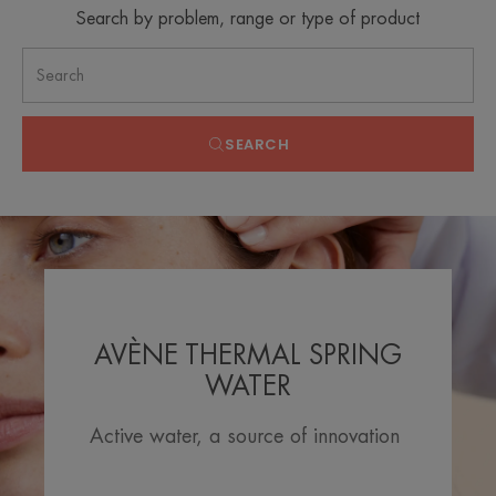
Search by problem, range or type of product
SEARCH
AVÈNE THERMAL SPRING
WATER
Active water, a source of innovation