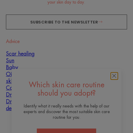
your skin day to day.
SUBSCRIBE TO THE NEWSLETTER
Advice
Scar healing
Sun
Baby
Oily, blemish-prone
skin
Which skin care routine
Combination skin
should you adopt?
Dry skin
Dryness and
Identify what it really needs with the help of our
dehydration
experts and discover the most suitable skin care
routine for you.
About us