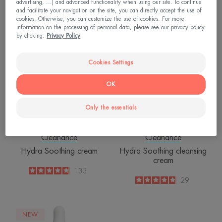
advertising, ...) and advanced functionality when using our site. To continue
4.6
/
5
71
4.8
/
5
1,791
and facilitate your navigation on the site, you can directly accept the use of
-
-
cookies. Otherwise, you can customize the use of cookies. For more
information on the processing of personal data, please see our privacy policy
Hydra
Hydra
by clicking:
Privacy Policy
Soothing
Soothing
cream
cleansing
Cookies Settings
cream
OK
Only the essentials
Cleanance
Cleanance
Hydra Soothing cream
Hydra Soothing cleansing
cream
4.8
/
5
133
-
4.8
/
5
29
-
Comedomed
NEW
Intensive