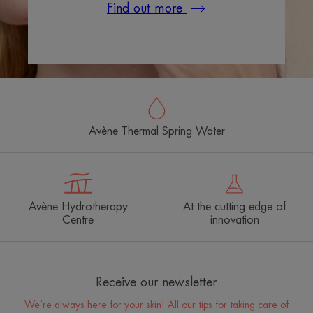
Find out more
Avène Thermal Spring Water
Avène Hydrotherapy
At the cutting edge of
Centre
innovation
Receive our newsletter
We’re always here for your skin! All our tips for taking care of