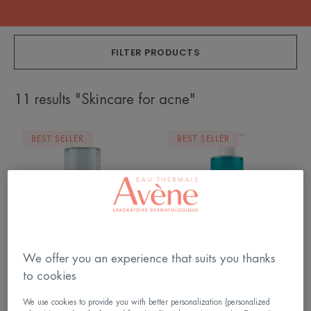
FILTER PRODUCTS
11 results "Skincare for acne"
Micellar
Cleansing
BEST SELLER
BEST SELLER
water
Gel
We offer you an experience that suits you thanks
Cleanance
Cleanance
to cookies
Micellar water
Cleansing Gel
We use cookies to provide you with better personalization (personalized