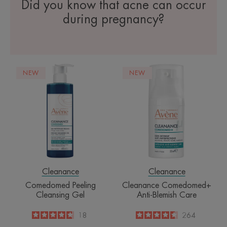
Did you know that acne can occur
during pregnancy?
Comedomed
Cleanance
NEW
NEW
Peeling
Comedomed+
Cleansing
Anti-
Gel
Blemish
Care
Cleanance
Cleanance
Comedomed Peeling
Cleanance Comedomed+
Cleansing Gel
Anti-Blemish Care
4.7
/
5
18
4.6
/
5
264
-
-