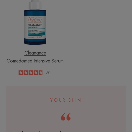
Serum
Cleanance
Comedomed Intensive Serum
4.7
/
5
20
-
YOUR SKIN