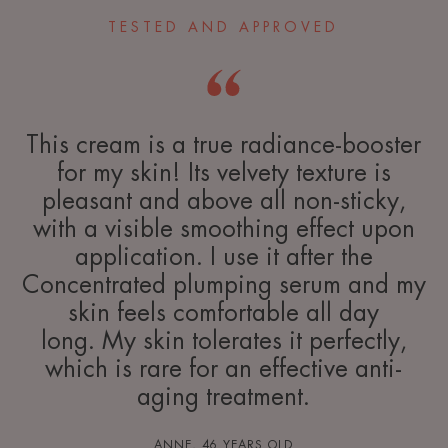
TESTED AND APPROVED
This cream is a true radiance-booster
for my skin! Its velvety texture is
pleasant and above all non-sticky,
with a visible smoothing effect upon
application. I use it after the
Concentrated plumping serum and my
skin feels comfortable all day
long. My skin tolerates it perfectly,
which is rare for an effective anti-
aging treatment.
ANNE, 46 YEARS OLD