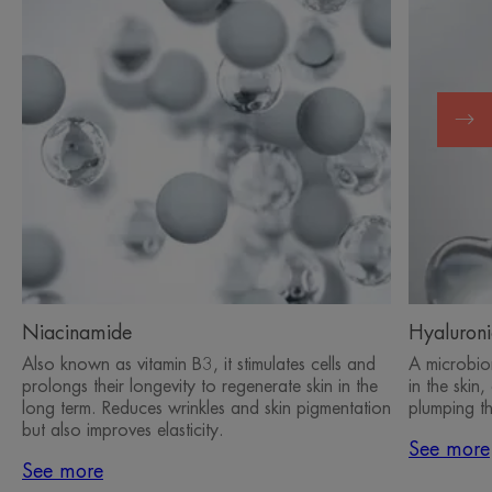
Niacinamide
Hyaluroni
Also known as vitamin B3, it stimulates cells and
A microbiom
prolongs their longevity to regenerate skin in the
in the skin
long term. Reduces wrinkles and skin pigmentation
plumping th
but also improves elasticity.
See more
See more