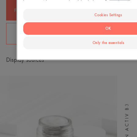
+ 83%
+ 75%
Firmer skin, from the 1st
Plumped skin from the 1st
application*
application*
Cookies Settings
+ 85%
OK
Cell regeneration, from 15 days**
Only the essentials
Display sources
HYALURON ACTIV B3