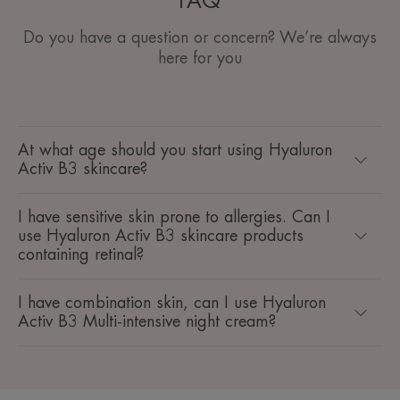
FAQ
Do you have a question or concern? We’re always
here for you
At what age should you start using Hyaluron
Activ B3 skincare?
I have sensitive skin prone to allergies. Can I
use Hyaluron Activ B3 skincare products
containing retinal?
I have combination skin, can I use Hyaluron
Activ B3 Multi-intensive night cream?