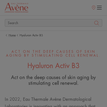
Points
of
sale
Home
Hyaluron Activ B3
ACT ON THE DEEP CAUSES OF SKIN
AGING BY STIMULATING CELL RENEWAL.
Hyaluron Activ B3
Act on the deep causes of skin aging by
stimulating cell renewal.
In 2022, Eau Thermale Avène Dermatological
Laboratories is innovating with an approach that