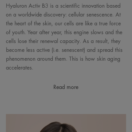
Hyaluron Activ B3 is a scientific innovation based
on a worldwide discovery: cellular senescence. At
the heart of the skin, our cells are like a true force
of youth. Year after year, this engine slows and the
cells lose their renewal capacity. As a result, they
become less active (i.e. senescent) and spread this
phenomenon around them. This is how skin aging
accelerates.
Read more