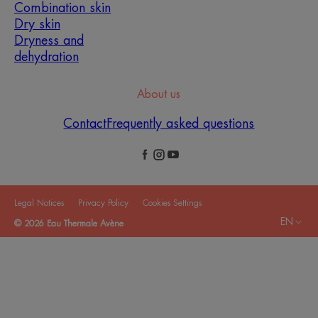
Combination skin
Dry skin
Dryness and
dehydration
About us
Contact
Frequently asked questions
Legal Notices
Privacy Policy
Cookies Settings
EN
© 2026 Eau Thermale Avène