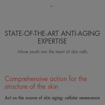
Go
Go
to
to
item
item
1
2
STATE-OF-THE-ART ANTI-AGING
EXPERTISE
Infuse youth into the heart of skin cells
Comprehensive action for the
structure of the skin
Act on the source of skin aging: cellular senescence