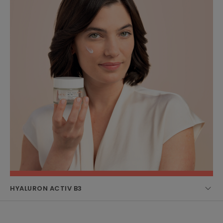
HYALURON ACTIV B3