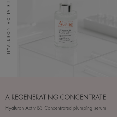
HYALURON ACTIV B3
A REGENERATING CONCENTRATE
Hyaluron Activ B3 Concentrated plumping serum