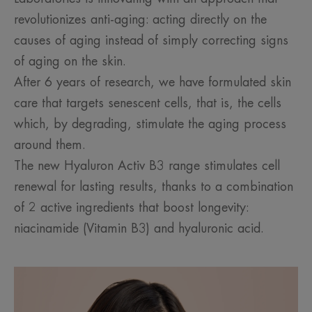
revolutionizes anti-aging: acting directly on the
causes of aging instead of simply correcting signs
of aging on the skin.
After 6 years of research, we have formulated skin
care that targets senescent cells, that is, the cells
which, by degrading, stimulate the aging process
around them.
The new Hyaluron Activ B3 range stimulates cell
renewal for lasting results, thanks to a combination
of 2 active ingredients that boost longevity:
niacinamide (Vitamin B3) and hyaluronic acid.