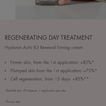
REGENERATING DAY TREATMENT
Hyaluron Activ B3 Renewal firming cream
Firmer skin, from the 1st application: +83%*
Plumped skin from the 1st application: +75%*
Cell regeneration, from 15 days: +85%**
*Real-life test, 70 subjects, 1 application per day
*Ex-vivo test