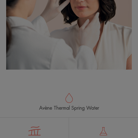
Avène Thermal Spring Water