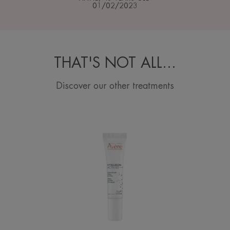
01/02/2023
THAT'S NOT ALL…
Discover our other treatments
Triple
action
eye
cream