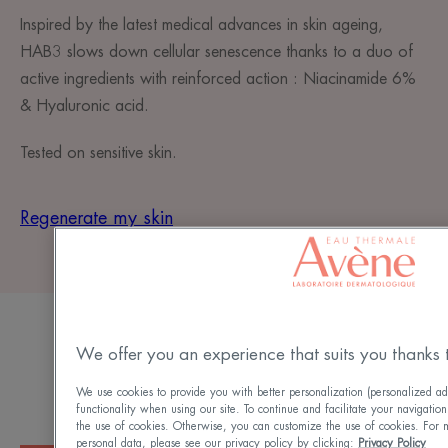
Inspired by the latest medical advances in skin ageing,
HAB3 slows down cellular senescence thanks to a duo of
active ingredients with reinforced action : Niacinamide 6%​
& Hyaluronic acid.
Tested on sensitive skin.
Regenerate my skin
AN OPTIMAL DOSAGE
We offer you an experience that suits you thanks 
For a visible and rapid results
We use cookies to provide you with better personalization (personalized ad
functionality when using our site. To continue and facilitate your navigation
the use of cookies. Otherwise, you can customize the use of cookies. For 
personal data, please see our privacy policy by clicking:
Privacy Policy