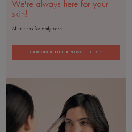
We're always here for your
skin!
All our tips for daily care
SUBSCRIBE TO THE NEWSLETTER