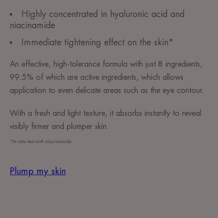
Highly concentrated in hyaluronic acid and
niacinamide
Immediate tightening effect on the skin*
An effective, high-tolerance formula with just 8 ingredients,
99.5% of which are active ingredients, which allows
application to even delicate areas such as the eye contour.
With a fresh and light texture, it absorbs instantly to reveal
visibly firmer and plumper skin.
*In vitro test with niacinamide
Plump my skin