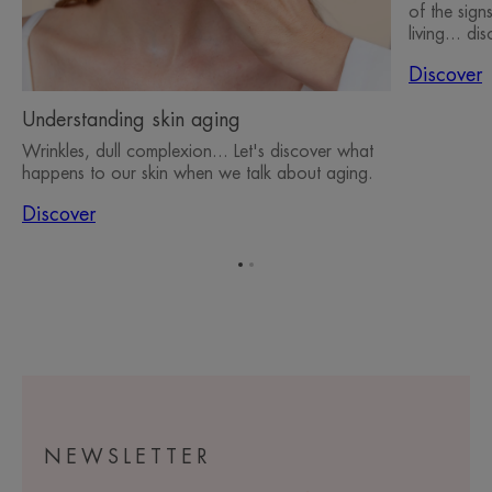
of the sign
living... d
Discover
Understanding skin aging
Wrinkles, dull complexion... Let's discover what
happens to our skin when we talk about aging.
Discover
Go
Go
to
to
item
item
1
2
NEWSLETTER