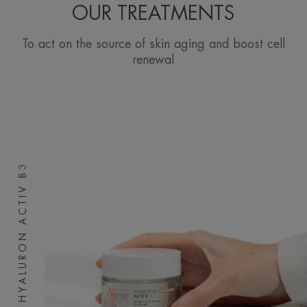
OUR TREATMENTS
To act on the source of skin aging and boost cell
renewal
HYALURON ACTIV B3