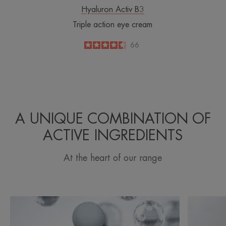
Hyaluron Activ B3
Triple action eye cream
4.5
/
5
66
-
A UNIQUE COMBINATION OF
ACTIVE INGREDIENTS
At the heart of our range