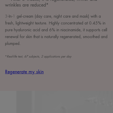
wrinkles are reduced*
3-In-1 gel-cream (day care, night care and mask) with a
fresh, lightweight texture. Highly concentrated at 0.45% in
pure hyaluronic acid and 6% in niacinamide, it supports cell
renewal for skin that is naturally regenerated, smoothed and
plumped.
*
Real-life test, 67 subjects, 2 applications per day
Regenerate my skin