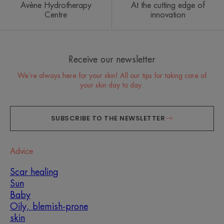
Avène Hydrotherapy
At the cutting edge of
Centre
innovation
Receive our newsletter
We’re always here for your skin! All our tips for taking care of
your skin day to day.
SUBSCRIBE TO THE NEWSLETTER
Advice
Scar healing
Sun
Baby
Oily, blemish-prone
skin