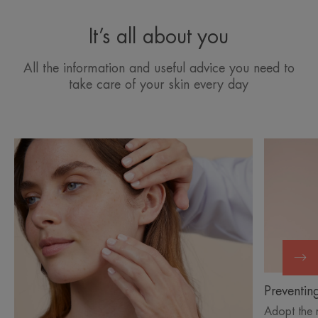
It’s all about you
All the information and useful advice you need to
take care of your skin every day
Discover
Discover
Understanding
Preventin
skin
skin
aging
aging
Preventin
Adopt the 