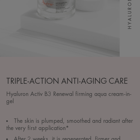
TRIPLE-ACTION ANTI-AGING CARE
Hyaluron Activ B3 Renewal firming aqua cream-in-
gel
The skin is plumped, smoothed and radiant after
the very first application*
After 2 weeks, it is regenerated, firmer and