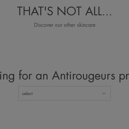
THAT'S NOT ALL...
Discover our other skincare
ing for an Antirougeurs p
select