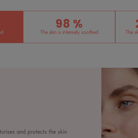
98 %
ed
The skin is intensely soothed
The sk
turises and protects the skin