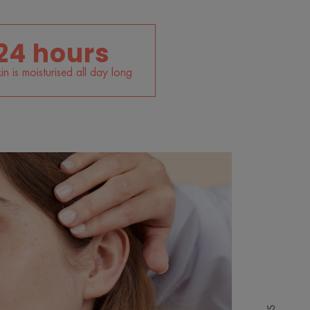
24 hours
in is moisturised all day long