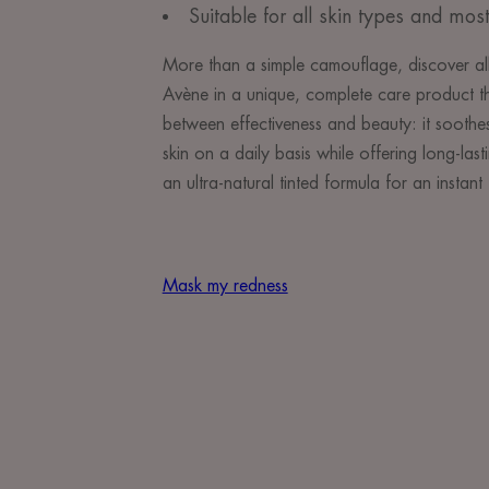
Suitable for all skin types and most
More than a simple camouflage, discover all
Avène in a unique, complete care product th
between effectiveness and beauty: it soothes
skin on a daily basis while offering long-lasti
an ultra-natural tinted formula for an instant 
Mask my redness