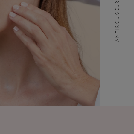
ANTIROUGEURS