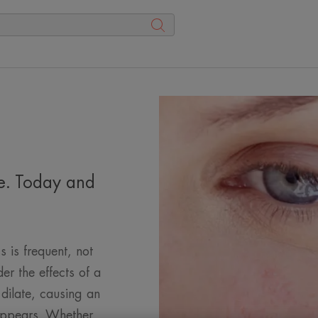
ce. Today and
s is frequent, not
der the effects of a
 dilate, causing an
 appears. Whether