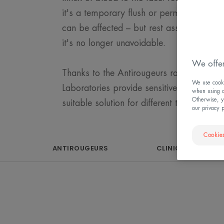
it's a temporary flush or permanent redn
can be affected – but rest assured, with t
it's no longer unavoidable.
We offer
Thanks to the Antirougeurs range, Avène
We use cookie
Laboratories provide sensitive skin with 
when using ou
Otherwise, y
suitable solution for different types of red
our privacy 
Cookies
ANTIROUGEURS
CLINICALLY PROVE