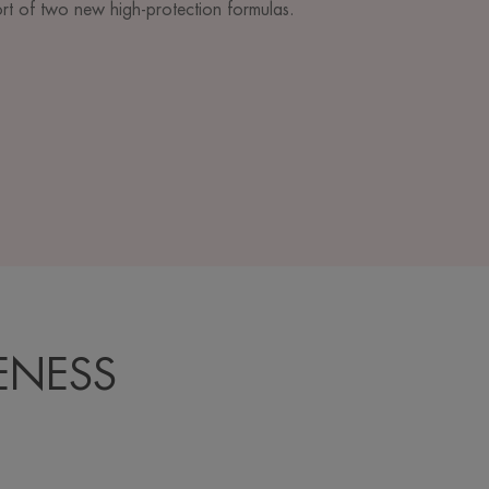
ort of two new high-protection formulas.
ENESS