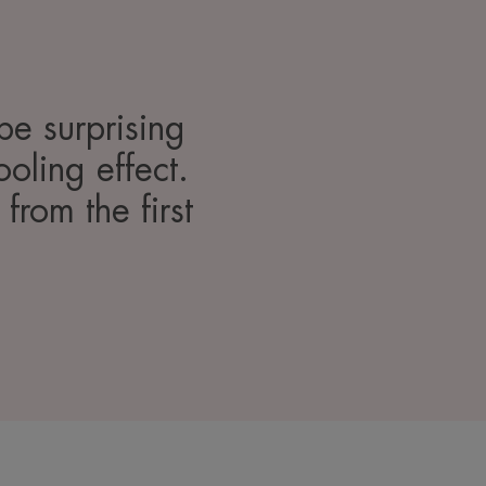
 be surprising
ooling effect.
 from the first