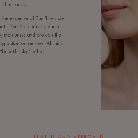
 skin tones
 the expertise of Eau Thermale
at offers the perfect balance
, moisturises and protects the
ng action on redness. All this in
"beautiful skin" effect.
TESTED AND APPROVED