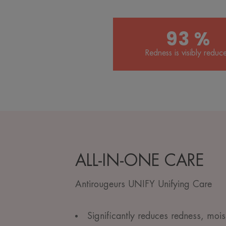
93 %
Redness is visibly reduc
ALL-IN-ONE CARE
Antirougeurs UNIFY Unifying Care
Significantly reduces redness, mois