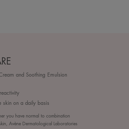
ARE
 Cream and Soothing Emulsion
eactivity
e skin on a daily basis
her you have normal to combination
y skin, Avène Dermatological Laboratories