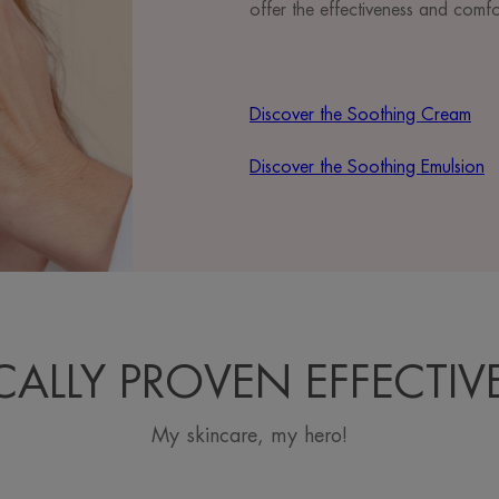
offer the effectiveness and comf
Discover the Soothing Cream
Discover the Soothing Emulsion
ICALLY PROVEN EFFECTIV
My skincare, my hero!