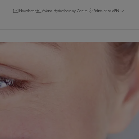
Newsletter
Avène Hydrotherapy Centre
Points of sale
EN