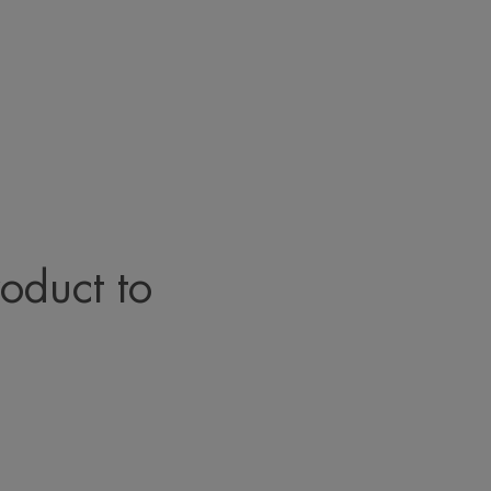
roduct to