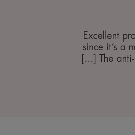
Excellent pro
since it’s a 
[...] The anti