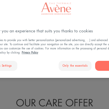
ess, all women
he right skincare,
 you an experience that suits you thanks to cookies
 Dermatological
s to provide you with better personalization (personalized advertising, ...) and advanced f
a unique and
r site. To continue and facilitate your navigation on the site, you can directly accept the 
ou can customize the use of cookies. For more information on the processing of personal d
ness.
policy by clicking:
Privacy Policy
 Settings
Only the essentials
N EFFECTIVENESS
THAT'S NOT ALL...
U
OUR CARE OFFER