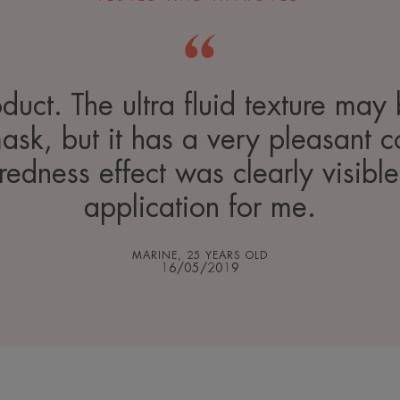
duct. The ultra fluid texture may
mask, but it has a very pleasant c
-redness effect was clearly visible
application for me.
MARINE, 25 YEARS OLD
16/05/2019