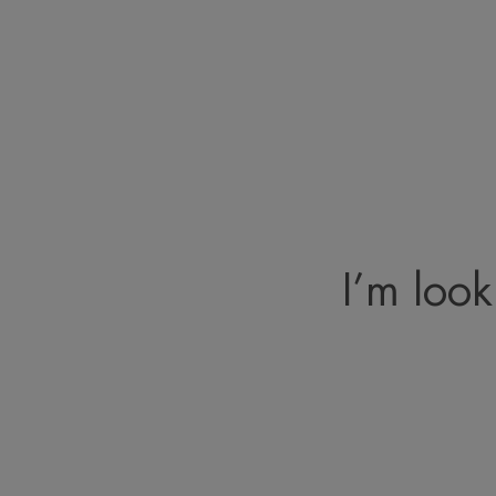
I’m look