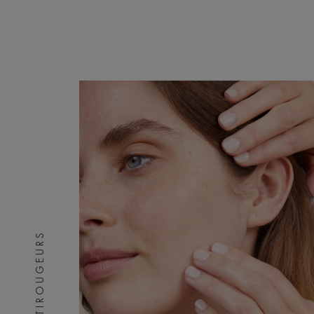
ANTIROUGEURS