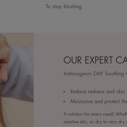
To stop blushing
OUR EXPERT C
Antirougeurs DAY Soothing
Reduce redness and skin r
Moisturise and protect th
A solution for every need! Whet
sensitive skin, or dry to very dr