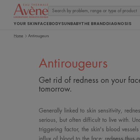
YOUR SKIN
FACE
BODY
SUN
BABY
THE BRAND
DIAGNOSIS
Home
Antirougeurs
Antirougeurs
Get rid of redness on your fa
tomorrow.
Generally linked to skin sensitivity, rednes
serious, but often difficult to live with. Un
triggering factor, the skin's blood vessels
influx of blood to the face: redness thus