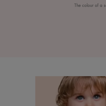
The colour of a sc