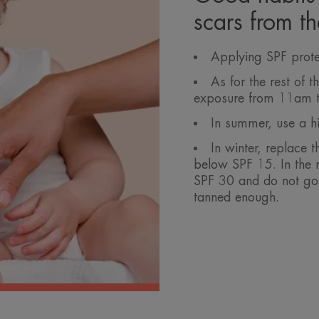
scars from t
Applying SPF prote
As for the rest of 
exposure from 11am 
In summer, use a hi
In winter, replace t
below SPF 15. In the 
SPF 30 and do not go 
tanned enough.