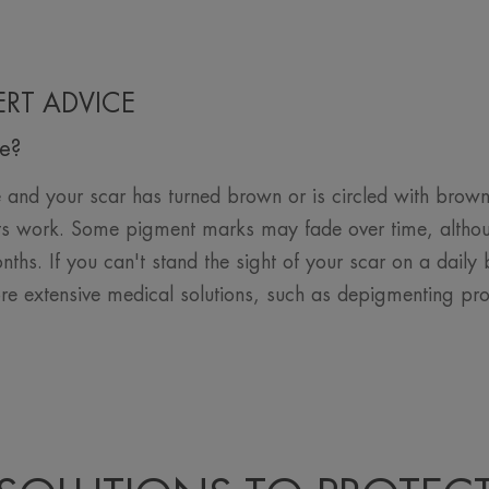
PERT ADVICE
te?
and your scar has turned brown or is circled with brown
its work. Some pigment marks may fade over time, althoug
nths. If you can't stand the sight of your scar on a daily
re extensive medical solutions, such as depigmenting pro