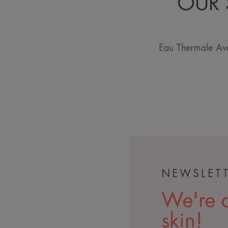
OUR 
Eau Thermale Avè
NEWSLET
We're a
skin!