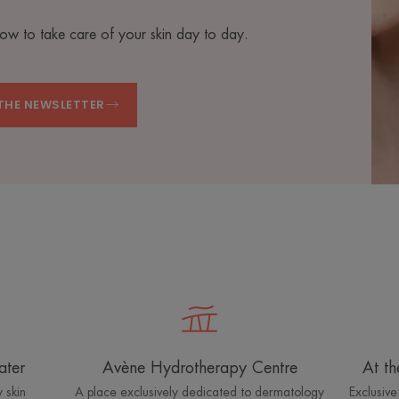
how to take care of your skin day to day.
THE NEWSLETTER
ater
Avène Hydrotherapy Centre
At th
 skin
A place exclusively dedicated to dermatology
Exclusive