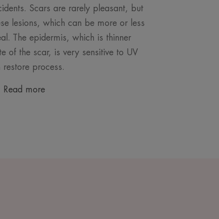
cidents. Scars are rarely pleasant, but
hese lesions, which can be more or less
al. The epidermis, which is thinner
te of the scar, is very sensitive to UV
n restore process.
Read more