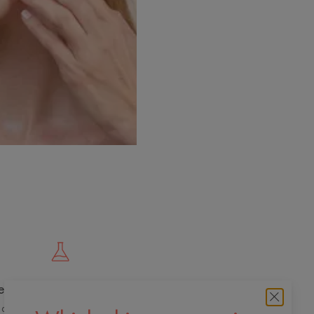
e cutting edge of innovation
 dermo-cosmetic expertise for quality,