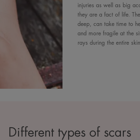
injuries as well as big ac
they are a fact of life. T
deep, can take time to he
and more fragile at the si
rays during the entire ski
Different types of scars