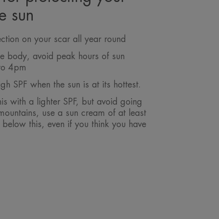
he sun
ction on your scar all year round
the body, avoid peak hours of sun
to 4pm
gh SPF when the sun is at its hottest.
his with a lighter SPF, but avoid going
mountains, use a sun cream of at least
below this, even if you think you have