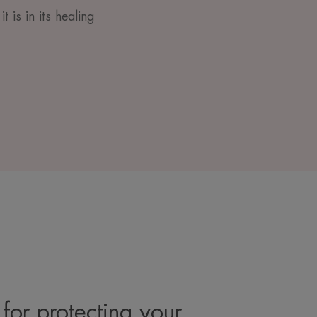
t is in its healing
for protecting your