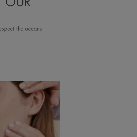
T OUR
espect the oceans