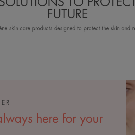
SOLUTIONS TO PROTEC
FUTURE
ne skin care products designed to protect the skin and r
TER
lways here for your