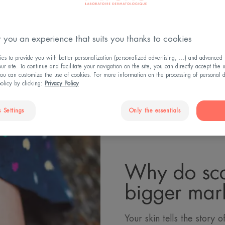
 you an experience that suits you thanks to cookies
 the sun triggers an inflammatory reaction, and scars c
n Why shouldn't you expose your scar to the sun? Our an
s to provide you with better personalization (personalized advertising, ...) and advanced f
r site. To continue and facilitate your navigation on the site, you can directly accept the 
ou can customize the use of cookies. For more information on the processing of personal d
policy by clicking:
Privacy Policy
 Settings
Only the essentials
Why do sca
bigger mark
Your skin tells the story of