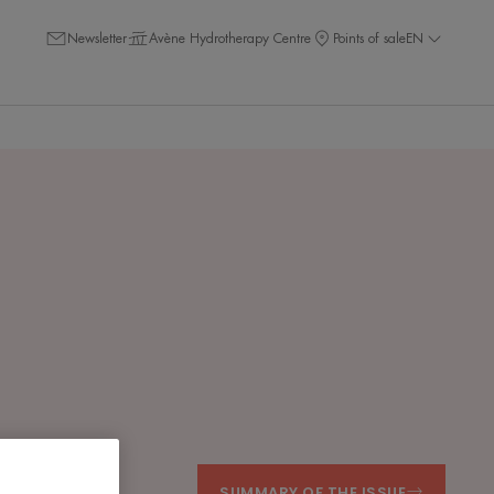
Newsletter
Avène Hydrotherapy Centre
Points of sale
EN
SUMMARY OF THE ISSUE