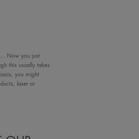
... Now you just
h this usually takes
 basis, you might
ducts, laser or