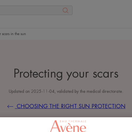
r scars in the sun
Protecting your scars
Updated on
2025-11-04
, validated by
the medical directorate
.
CHOOSING THE RIGHT SUN PROTECTION