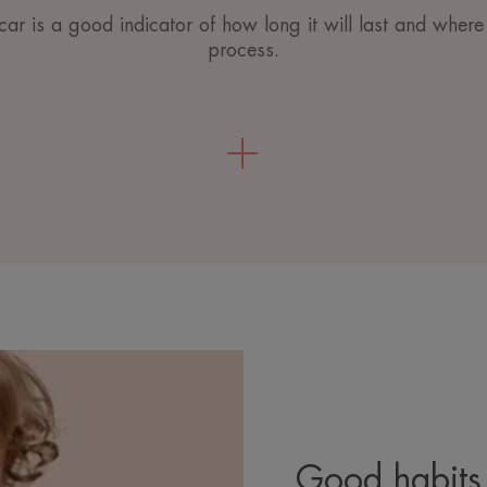
ar is a good indicator of how long it will last and where i
process.
Good habits 