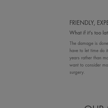
FRIENDLY, EX
What if it's too la
The damage is done 
have to let time do 
years rather than mo
want to consider mo
surgery.