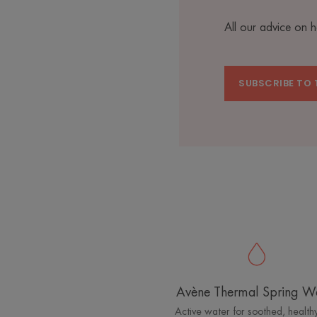
All our advice on 
SUBSCRIBE TO 
Avène Thermal Spring W
Active water for soothed, healthy