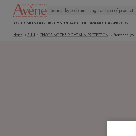
YOUR SKIN
FACE
BODY
SUN
BABY
THE BRAND
DIAGNOSIS
Home
SUN
CHOOSING THE RIGHT SUN PROTECTION
Protecting you