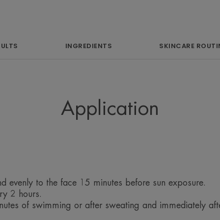
intolerant skin, 
evens the complex
scars and 
SULTS
INGREDIENTS
SKINCARE ROUTI
hyperpigm
Application
Benefit
High, 100% stable mineral sun protection
Fragrance-free, it offers very good tol
d evenly to the face 15 minutes before sun exposure.
protection against UVB and UVA rays. A
ry 2 hours.
(Pre-tocopheryl), provides protection ag
utes of swimming or after sweating and immediately after
It helps to mask skin imperfections and