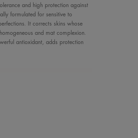
 tolerance and high protection against
lly formulated for sensitive to
perfections. It corrects skins whose
al, homogeneous and mat complexion.
werful antioxidant, adds protection
ROM OUR EXPERT
sun protection for