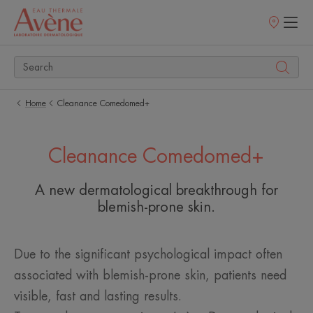
Points
of
sale
Home
Cleanance Comedomed+
Cleanance Comedomed+
A new dermatological breakthrough for
blemish-prone skin.
Due to the significant psychological impact often
associated with blemish-prone skin, patients need
visible, fast and lasting results.