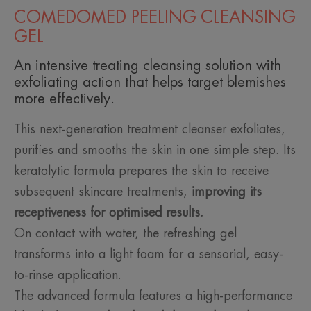
COMEDOMED PEELING CLEANSING
GEL
An intensive treating cleansing solution with
exfoliating action that helps target blemishes
more effectively.
This next-generation treatment cleanser exfoliates,
purifies and smooths the skin in one simple step. Its
keratolytic formula prepares the skin to receive
subsequent skincare treatments,
improving its
receptiveness for optimised results.
On contact with water, the refreshing gel
transforms into a light foam for a sensorial, easy-
to-rinse application.
The advanced formula features a high-performance