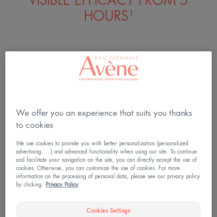
VISIBLE EFFICACY FROM 5
HOURS¹
1. Use test, 73 consumers, from the 1st
application.
We offer you an experience that suits you thanks
to cookies
We use cookies to provide you with better personalization (personalized
advertising, ...) and advanced functionality when using our site. To continue
and facilitate your navigation on the site, you can directly accept the use of
cookies. Otherwise, you can customize the use of cookies. For more
information on the processing of personal data, please see our privacy policy
by clicking:
Privacy Policy
Cookies Settings