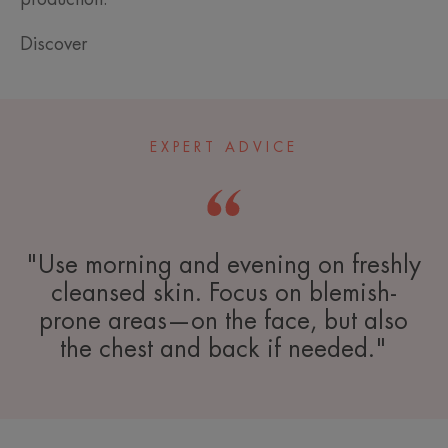
Discover
EXPERT ADVICE
"Use morning and evening on freshly
cleansed skin. Focus on blemish-
prone areas—on the face, but also
the chest and back if needed."