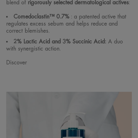
blend of
rigorously selected dermatological actives
:
Comedoclastin™ 0.7%
: a patented active that
regulates excess sebum and helps reduce and
correct blemishes.
2% Lactic Acid and 3% Succinic Acid:
A duo
with synergistic action.
Discover