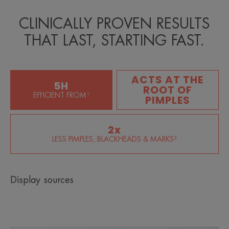
CLINICALLY PROVEN RESULTS
THAT LAST, STARTING FAST.
ACTS AT THE
5H
ROOT OF
EFFICIENT FROM¹
PIMPLES
2x
LESS PIMPLES, BLACKHEADS & MARKS³
Display sources