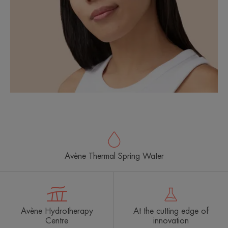
Avène Thermal Spring Water
Avène Hydrotherapy
At the cutting edge of
Centre
innovation