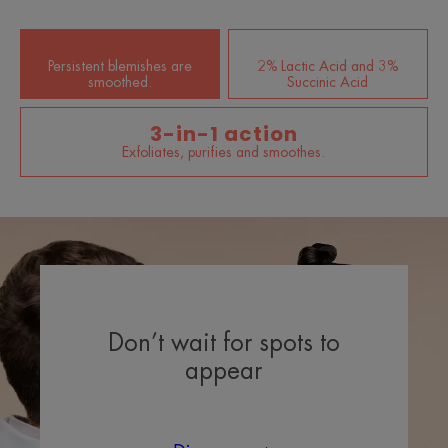
Persistent blemishes are
2% Lactic Acid and 3%
smoothed.
Succinic Acid
3-in-1 action
Exfoliates, purifies and smoothes.
Don’t wait for spots to
appear