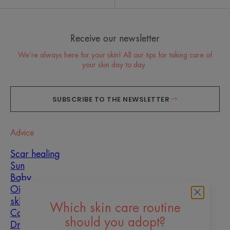
Receive our newsletter
We’re always here for your skin! All our tips for taking care of
your skin day to day.
SUBSCRIBE TO THE NEWSLETTER
Advice
Scar healing
Sun
Baby
Oily, blemish-prone
skin
Which skin care routine
Combination skin
should you adopt?
Dry skin