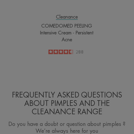
Cleanance
COMEDOMED PEELING
Intensive Cream - Persistent
Acne
4.5
/
5
288
-
FREQUENTLY ASKED QUESTIONS
ABOUT PIMPLES AND THE
CLEANANCE RANGE
Do you have a doubt or question about pimples ?
We’re always here for you