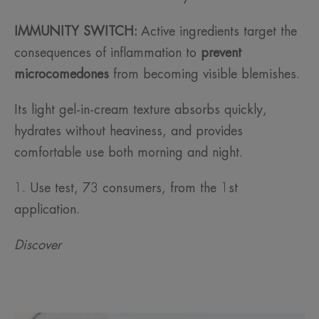
IMMUNITY SWITCH:
Active ingredients target the
consequences of inflammation to
prevent
microcomedones
from becoming visible blemishes.
Its light gel-in-cream texture absorbs quickly,
hydrates without heaviness, and provides
comfortable use both morning and night.
1. Use test, 73 consumers, from the 1st
application.
Discover