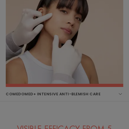
COMEDOMED+ INTENSIVE ANTI-BLEMISH CARE