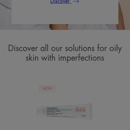
Discover
Discover all our solutions for oily
skin with imperfections
COMEDOMED
NEW
PEELING
Intensive
Cream
-
Persistent
Acne