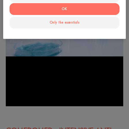
OK
Only the essentials