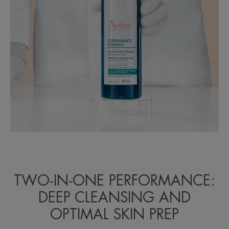
TWO-IN-ONE PERFORMANCE:
DEEP CLEANSING AND
OPTIMAL SKIN PREP