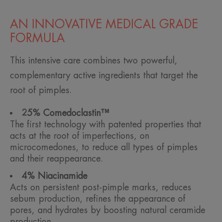
AN INNOVATIVE MEDICAL GRADE
FORMULA
This intensive care combines two powerful,
complementary active ingredients that target the
root of pimples.
25% Comedoclastin™
The first technology with patented properties that
acts at the root of imperfections, on
microcomedones, to reduce all types of pimples
and their reappearance.
4% Niacinamide
Acts on persistent post-pimple marks, reduces
sebum production, refines the appearance of
pores, and hydrates by boosting natural ceramide
production.