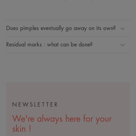
Does pimples eventually go away on its own?
Residual marks : what can be done?
NEWSLETTER
We're always here for your
skin !