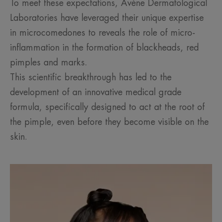
To meet these expectations, Avène Dermatological
Laboratories have leveraged their unique expertise
in microcomedones to reveals the role of micro-
inflammation in the formation of blackheads, red
pimples and marks.
This scientific breakthrough has led to the
development of an innovative medical grade
formula, specifically designed to act at the root of
the pimple, even before they become visible on the
skin.