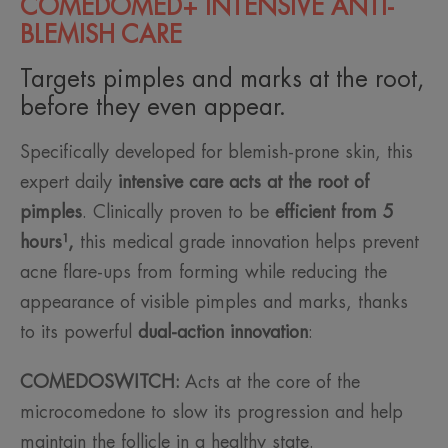
COMEDOMED+ INTENSIVE ANTI-
BLEMISH CARE
Targets pimples and marks at the root,
before they even appear.
Specifically developed for blemish-prone skin, this
expert daily
intensive care acts at the root of
pimples
. Clinically proven to be
efficient from 5
hours¹,
this medical grade innovation helps prevent
acne flare-ups from forming while reducing the
appearance of visible pimples and marks, thanks
to its powerful
dual-action innovation
:
COMEDOSWITCH:
Acts at the core of the
microcomedone to slow its progression and help
maintain the follicle in a healthy state.