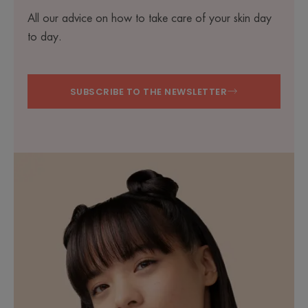
All our advice on how to take care of your skin day
to day.
SUBSCRIBE TO THE NEWSLETTER