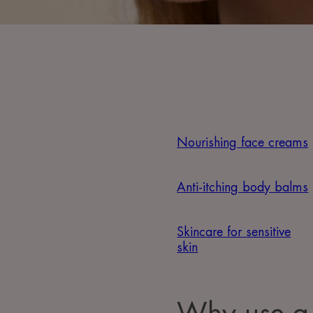
Nourishing face creams
Anti-itching body balms
Skincare for sensitive
skin