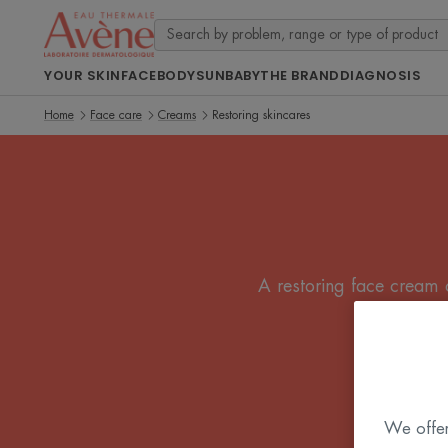
YOUR SKIN
FACE
BODY
SUN
BABY
THE BRAND
DIAGNOSIS
Home
Face care
Creams
Restoring skincares
A restoring face cream o
We offer