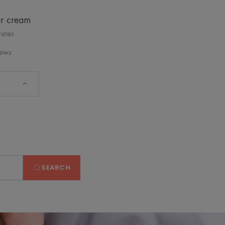
er cream
rates
iews
SEARCH