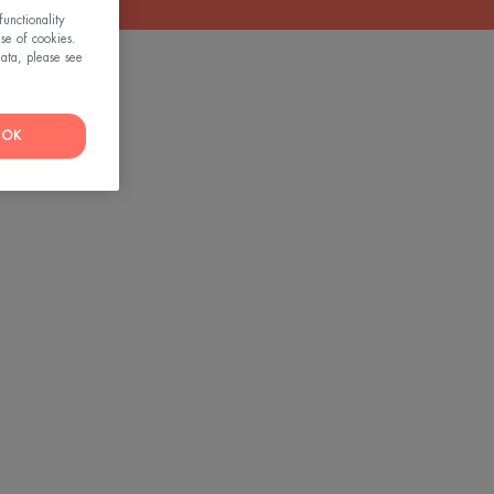
unctionality
use of cookies.
ata, please see
OK
tive