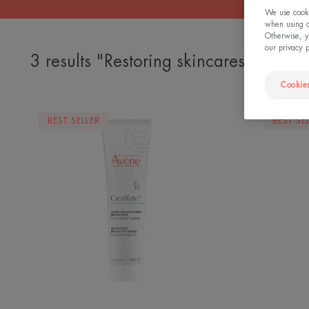
We use cookie
when using ou
Otherwise, y
our privacy 
3 results "Restoring skincares"
Cookies
Restorative
BEST SELLER
BEST SE
Protective
Cream