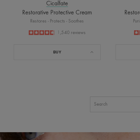
Cicalfate
Restorative Protective Cream
Restor
Restores - Protects - Soothes
Pur
4.6
/
5
1,540
reviews
-
BUY