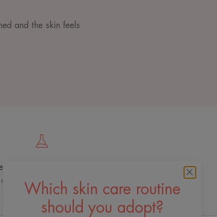
ned and the skin feels
e cutting edge of innovation
 dermo-cosmetic expertise for quality,
Which skin care routine
effective and safe skincare
should you adopt?