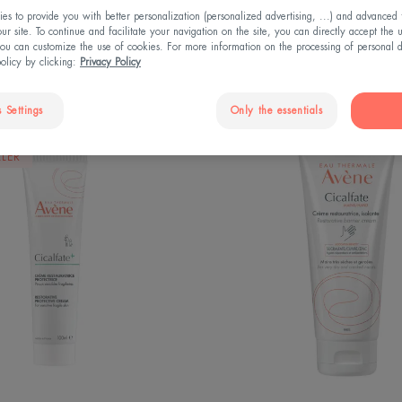
s to provide you with better personalization (personalized advertising, ...) and advanced f
r site. To continue and facilitate your navigation on the site, you can directly accept the 
ou can customize the use of cookies. For more information on the processing of personal d
policy by clicking:
Privacy Policy
 Settings
Only the essentials
Restorative
Hand
LLER
protective
Restora
cream
barrier
cream