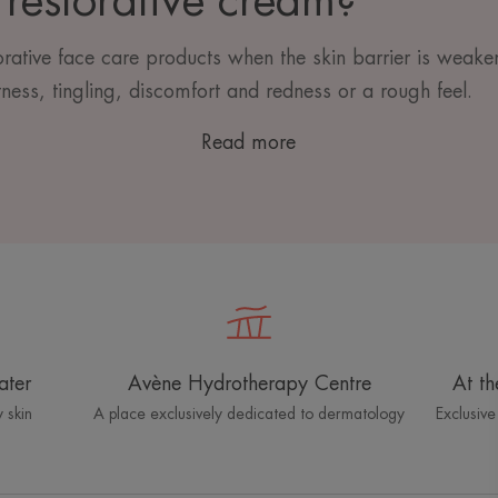
restorative cream?
torative face care products when the skin barrier is weake
ness, tingling, discomfort and redness or a rough feel.
Read more
ater
Avène Hydrotherapy Centre
At th
 skin
A place exclusively dedicated to dermatology
Exclusive