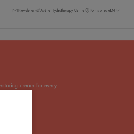
Newsletter
Avène Hydrotherapy Centre
Points of sale
EN
restoring cream for every