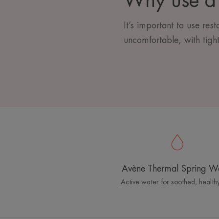
Why use a 
It’s important to use res
uncomfortable, with tight
Avène Thermal Spring W
Active water for soothed, healthy