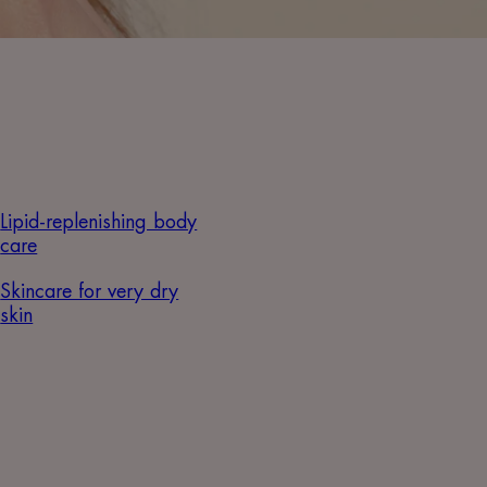
Lipid-replenishing body
care
Skincare for very dry
skin