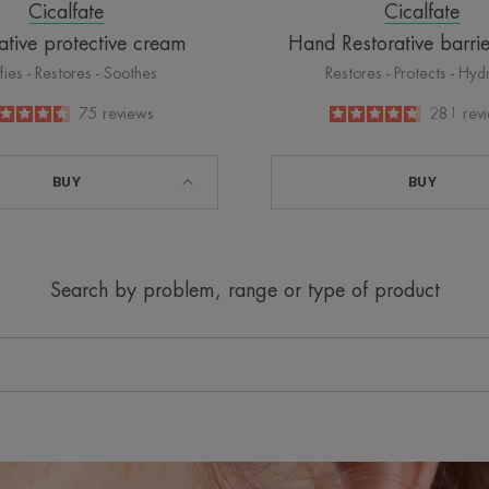
Cicalfate
Cicalfate
ative protective cream
Hand Restorative barri
ifies - Restores - Soothes
Restores - Protects - Hyd
4.5
/
5
75
reviews
4.8
/
5
281
rev
-
-
BUY
BUY
Search by problem, range or type of product