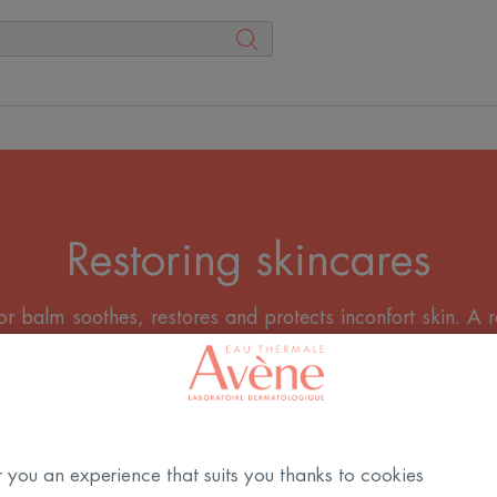
Restoring skincares
r balm soothes, restores and protects inconfort skin. A 
everyday injury.
All the Creams
 you an experience that suits you thanks to cookies