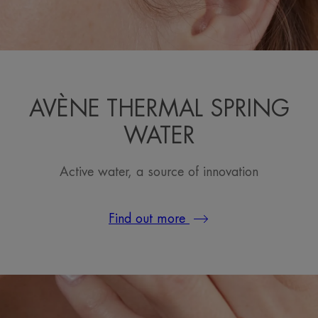
AVÈNE THERMAL SPRING
WATER
Active water, a source of innovation
Find out more