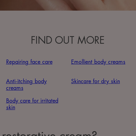
FIND OUT MORE
Repairing face care
Emollient body creams
Anti-itching body
Skincare for dry skin
creams
Body care for irritated
skin