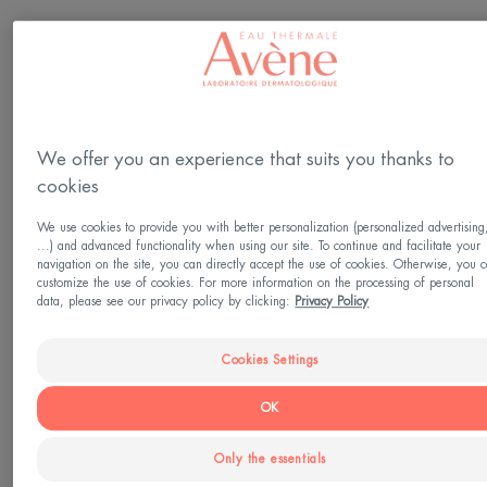
Skin type
Sensitive skin
We offer you an experience that suits you thanks to
Need
cookies
Hydration
We use cookies to provide you with better personalization (personalized advertising
...) and advanced functionality when using our site. To continue and facilitate your
navigation on the site, you can directly accept the use of cookies. Otherwise, you 
Made in France
customize the use of cookies. For more information on the processing of personal
data, please see our privacy policy by clicking:
Privacy Policy
The Tolérance EXTRÊME Mask intensely
moisturizes, respects the skin's microbiome and
Cookies Settings
soothes sensitive skin. A fragrance-free treatment,
OK
its high tolerance is guaranteed by a formula
containing only seven ingredients. For improved
Only the essentials
tolerance, the Tolérance EXTRÊME Mask benefits