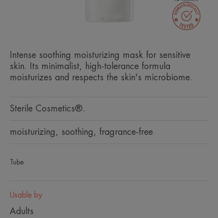
Intense soothing moisturizing mask for sensitive
skin. Its minimalist, high-tolerance formula
moisturizes and respects the skin's microbiome.
Sterile Cosmetics®.
moisturizing, soothing, fragrance-free
Tube
Usable by
Adults