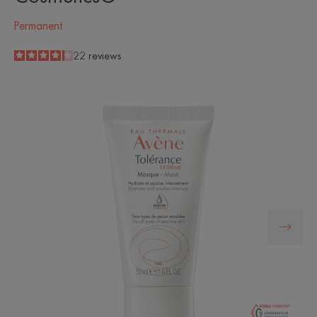
Permanent
4.2
/
5
22
reviews
-