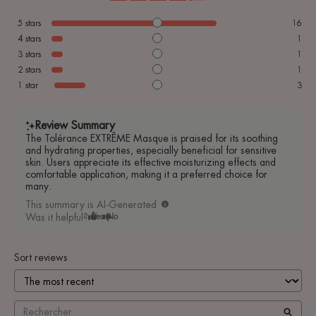
5
stars
16
4
stars
1
3
stars
1
2
stars
1
1
star
3
Review Summary
The Tolérance EXTRÊME Masque is praised for its soothing
and hydrating properties, especially beneficial for sensitive
skin. Users appreciate its effective moisturizing effects and
comfortable application, making it a preferred choice for
many.
This summary is AI-Generated
Was it helpful?
Yes
No
Sort reviews