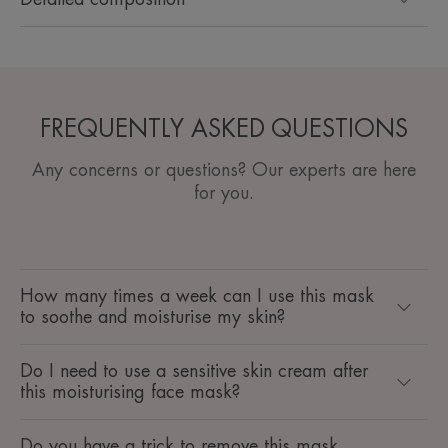
FREQUENTLY ASKED QUESTIONS
Any concerns or questions? Our experts are here
for you.
How many times a week can I use this mask
to soothe and moisturise my skin?
Do I need to use a sensitive skin cream after
this moisturising face mask?
Do you have a trick to remove this mask