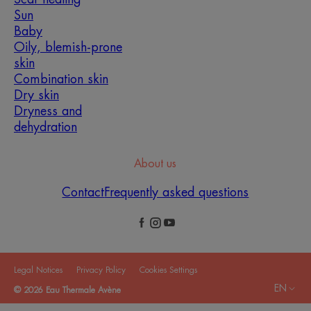
Sun
Baby
Oily, blemish-prone
skin
Combination skin
Dry skin
Dryness and
dehydration
About us
Contact
Frequently asked questions
Legal Notices
Privacy Policy
Cookies Settings
EN
© 2026 Eau Thermale Avène