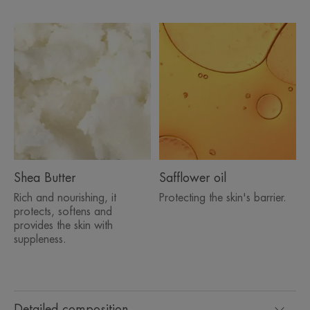
Shea Butter
Safflower oil
Rich and nourishing, it
Protecting the skin's barrier.
protects, softens and
provides the skin with
suppleness.
Detailed composition