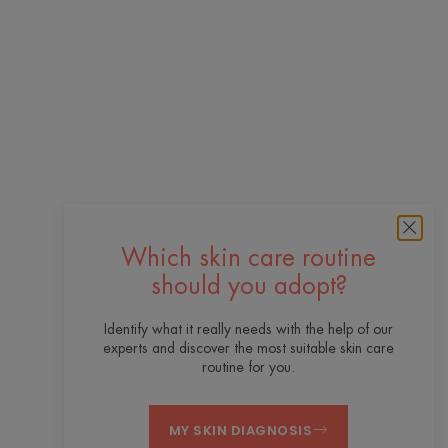
Which skin care routine
should you adopt?
Identify what it really needs with the help of our
experts and discover the most suitable skin care
routine for you.
MY SKIN DIAGNOSIS