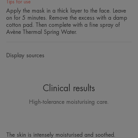
Tips for use
• RESPECT for the skin's microbiome thanks to a
Apply the mask in a thick layer to the face. Leave
physio-compatible formula that mimics the natural
on for 5 minutes. Remove the excess with a damp
composition of the skin.
cotton pad. Then complete with a fine spray of
Avène Thermal Spring Water.
ENVIRONMENT
Display sources
Packaging that does not contain recycled material
Not recyclable packaging
2026-06-22
Clinical results
High-tolerance moisturising care.
The skin is intensely moisturised and soothed.