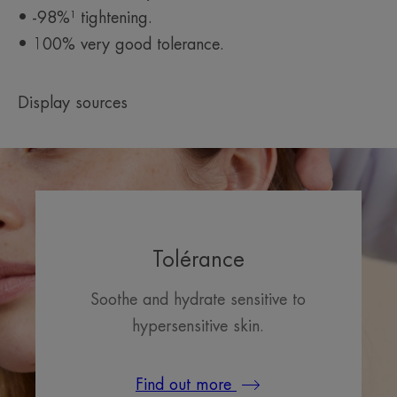
• -98%¹ tightening.
• 100% very good tolerance.
Display sources
Tolérance
Soothe and hydrate sensitive to
hypersensitive skin.
Find out more