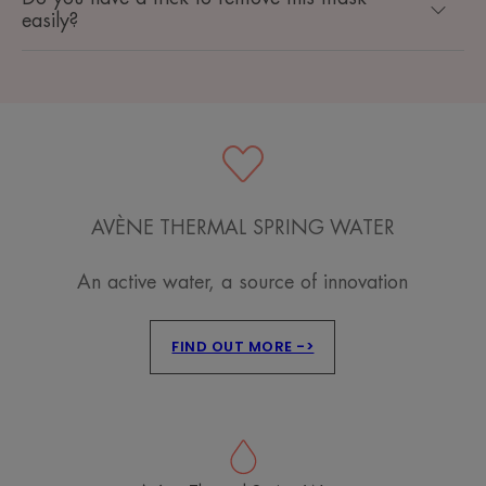
easily?
AVÈNE THERMAL SPRING WATER
An active water, a source of innovation
FIND OUT MORE ->