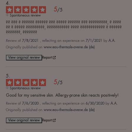
5
/
5
Spontaneous review
?? ??? ? ?????? ?????? ??? ????? ?????? ??? ?????????, ? ???? 
?? ? ????? ?????????, ??????????? ???? ???????????? ? ?????? 
???????, ???????
Review of
7/8/2021
, reflecting an experience on
7/1/2021
by
A.A.
Originally published on
www.eau-thermale-avene.de (de)
View original review
Report
5
/
5
Spontaneous review
Good for my sensitive skin. Allergy-prone skin reacts positively!
Review of
7/6/2020
, reflecting an experience on
6/30/2020
by
A.A.
Originally published on
www.eau-thermale-avene.de (de)
View original review
Report