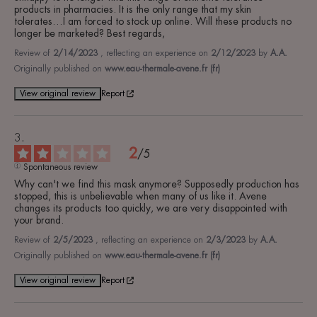
products in pharmacies. It is the only range that my skin 
tolerates…I am forced to stock up online. Will these products no 
longer be marketed? Best regards,
Review of
2/14/2023
, reflecting an experience on
2/12/2023
by
A.A.
Originally published on
www.eau-thermale-avene.fr (fr)
View original review
Report
2
/
5
Spontaneous review
Why can't we find this mask anymore? Supposedly production has 
stopped, this is unbelievable when many of us like it. Avene 
changes its products too quickly, we are very disappointed with 
your brand.
Review of
2/5/2023
, reflecting an experience on
2/3/2023
by
A.A.
Originally published on
www.eau-thermale-avene.fr (fr)
View original review
Report