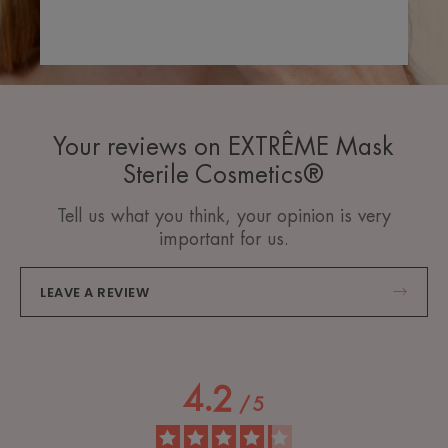
Your reviews on EXTRÊME Mask
Sterile Cosmetics®
Tell us what you think, your opinion is very
important for us.
LEAVE A REVIEW
4.2
/
5