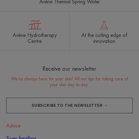
Avène Thermal Spring Water
Avène Hydrotherapy
At the cutting edge of
Centre
innovation
Receive our newsletter
We’re always here for your skin! All our tips for taking care of
your skin day to day.
SUBSCRIBE TO THE NEWSLETTER
Advice
Scar healing