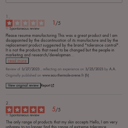
1
/
5
Spontaneous review
Please resume manufacturing This was a great product and I am 
disappointed by the discontinuation of its manufacture and by the 
replacement product suggested by the brand "tolerance control". 
It is not the products that need to be changed but the people in 
marketing and research/developmen
...
read more
Review of
3/27/2023
, reflecting an experience on
3/25/2023
by
A.A.
Originally published on
www.eau-thermale-avene.fr (fr)
View original review
Report
5
/
5
Spontaneous review
The only range of products that my skin accepts Hello, I am very 
unhappy to no longer find this range of extreme tolerance 