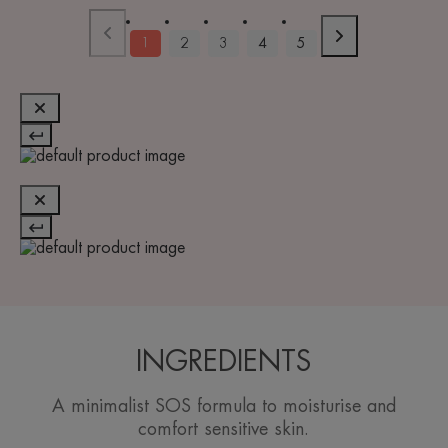
1
2
3
4
5
INGREDIENTS
A minimalist SOS formula to moisturise and
comfort sensitive skin.