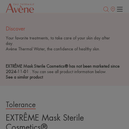
Points
of
sale
Discover
Your favorite treatments, to take care of your skin day after
day.
Avène Thermal Water, the confidence of healthy skin.
EXTRÊME Mask Sterile Cosmetics® has not been marketed since
2024-11-01
. You can see all product information below.
See a similar product
Tolerance
EXTRÊME Mask Sterile
Cosmetics®