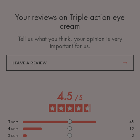
Your reviews on Triple action eye
cream
Tell us what you think, your opinion is very
important for us.
LEAVE A REVIEW
4.5
/
5
5
stars
48
4
stars
12
3
stars
2