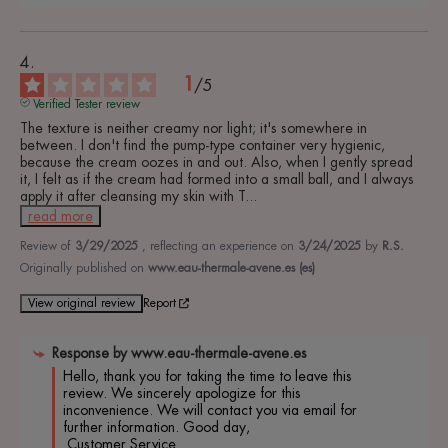
1
/
5
Verified Tester review
The texture is neither creamy nor light; it's somewhere in 
between. I don't find the pump-type container very hygienic, 
because the cream oozes in and out. Also, when I gently spread 
it, I felt as if the cream had formed into a small ball, and I always 
apply it after cleansing my skin with T
...
read more
Review of
3/29/2025
, reflecting an experience on
3/24/2025
by
R.S.
Originally published on
www.eau-thermale-avene.es (es)
View original review
Report
Response by
www.eau-thermale-avene.es
Hello, thank you for taking the time to leave this 
review. We sincerely apologize for this 
inconvenience. We will contact you via email for 
further information. Good day,

 Customer Service.