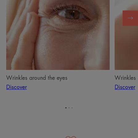
Wrinkles around the eyes
Wrinkles
Discover
Discover
Go
Go
Go
to
to
to
item
item
item
1
2
3