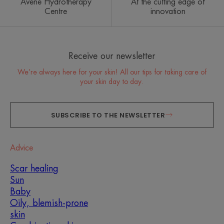
Avène Hydrotherapy
At the cutting edge of
Centre
innovation
Receive our newsletter
We’re always here for your skin! All our tips for taking care of
your skin day to day.
SUBSCRIBE TO THE NEWSLETTER
Advice
Scar healing
Sun
Baby
Oily, blemish-prone
skin