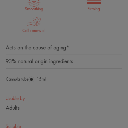
Smoothing
Firming
Cell renewall
Acts on the cause of aging*
93% natural origin ingredients
Cannula tube
Cannula
15ml
tube
Usable by
Adults
Suitable