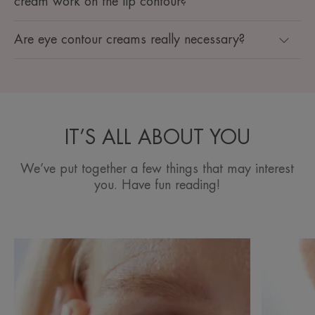
cream work on the lip contour?
Are eye contour creams really necessary?
IT’S ALL ABOUT YOU
We’ve put together a few things that may interest
you. Have fun reading!
Discover
Discover
Wrinkles
Wrinkles
around
around
the
the
eyes
mouth