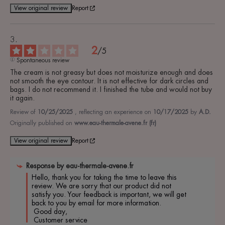
View original review
Report
2
/
5
Spontaneous review
The cream is not greasy but does not moisturize enough and does 
not smooth the eye contour. It is not effective for dark circles and 
bags. I do not recommend it. I finished the tube and would not buy 
it again.
Review of
10/25/2025
, reflecting an experience on
10/17/2025
by
A.D.
Originally published on
www.eau-thermale-avene.fr (fr)
View original review
Report
Response by
eau-thermale-avene.fr
Hello, thank you for taking the time to leave this 
review. We are sorry that our product did not 
satisfy you. Your feedback is important, we will get 
back to you by email for more information.

 Good day,

 Customer service 