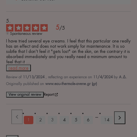
5
/
5
Spontaneous review
I have tried several eye creams. I feel that this particular one really 
has an effect and does not work simply for maintenance. It is so 
subtle that I don't feel it "gets lost" on the skin, on the contrary it is 
absorbed immediately and you really need a minimum amount to 
feel that it 
...
read more
Review of
11/13/2024
, reflecting an experience on
11/4/2024
by
Α.Δ.
Originally published on
www.eau-thermale-avene.gr (gr)
View original review
Report
1
2
3
4
5
6
14