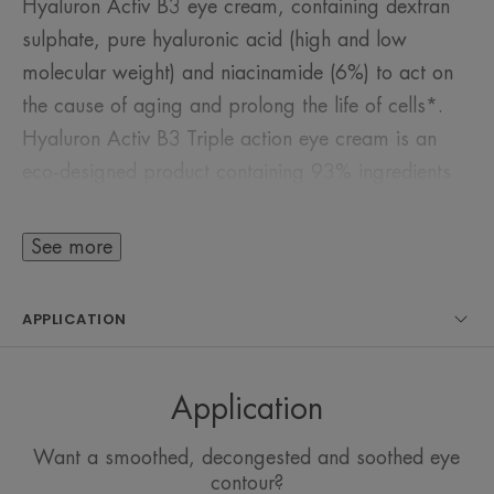
Hyaluron Activ B3 eye cream, containing dextran
sulphate, pure hyaluronic acid (high and low
molecular weight) and niacinamide (6%) to act on
the cause of aging and prolong the life of cells*.
Hyaluron Activ B3 Triple action eye cream is an
eco-designed product containing 93% ingredients
of natural origin, not derived from animals. Its gel-
cream texture provides an immediate fresh effect.
See more
The eye contour is firmer. Wrinkles, bags and dark
circles are reduced. This fragrance-free product is
APPLICATION
suitable for the eye contour area, even sensitive
ones, as well as the lip contour area. It is also a
good base for make-up.
Application
Want a smoothed, decongested and soothed eye
Benefits
contour?