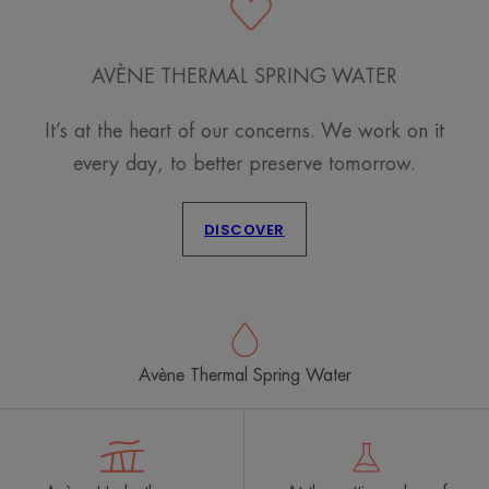
AVÈNE THERMAL SPRING WATER
It’s at the heart of our concerns. We work on it
every day, to better preserve tomorrow.
DISCOVER
Avène Thermal Spring Water