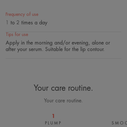
• SMOOTHES wrinkles and fine lines
• DECONGESTS the eye contour area
Frequency of use
• RESTORES radiance to the eyes
1 to 2 times a day
Tips for use
TEXTURE
ENVIRONMENT
Apply in the morning and/or evening, alone or
after your serum. Suitable for the lip contour.
* In vitro test, thanks to niacinamide.
*In-vitro test
Your care routine.
Your care routine.
1
PLUMP
SMOO
Concentrated