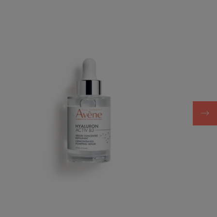
plumping
serum