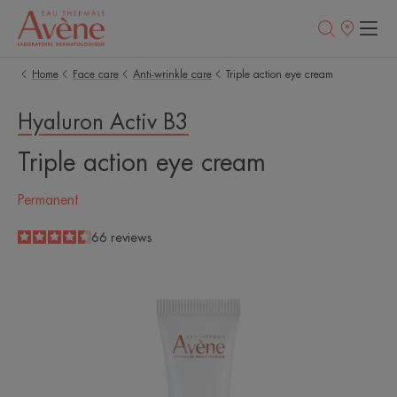
Points
of
sale
Home
Face care
Anti-wrinkle care
Triple action eye cream
Hyaluron Activ B3
Triple action eye cream
Permanent
4.5
/
5
66
reviews
-