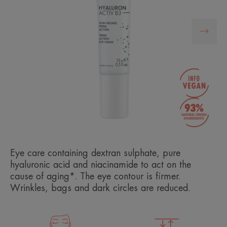
Eye care containing dextran sulphate, pure
hyaluronic acid and niacinamide to act on the
cause of aging*. The eye contour is firmer.
Wrinkles, bags and dark circles are reduced.