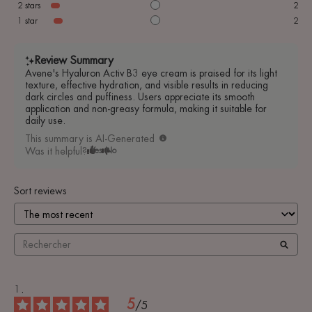
2
stars
2
1
star
2
Review Summary
Avene's Hyaluron Activ B3 eye cream is praised for its light
texture, effective hydration, and visible results in reducing
dark circles and puffiness. Users appreciate its smooth
application and non-greasy formula, making it suitable for
daily use.
This summary is AI-Generated
Was it helpful?
Yes
No
Sort reviews
5
/
5