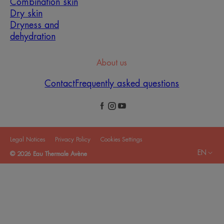
Combination skin
Dry skin
Dryness and
dehydration
About us
Contact
Frequently asked questions
Legal Notices
Privacy Policy
Cookies Settings
EN
© 2026 Eau Thermale Avène