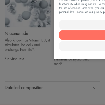
We use cookies to provide you with bett
functionality when using our site. To co
the use of cookies. Otherwise, you can
personal data, please see our privacy p
Niacinamide
Hyaluronic acid mono-
oligomers
Also known as Vitamin B3, it
stimulates the cells and
Absorbs quickly into the
prolongs their life*.
upper layers of the skin and
optimally boosts the natural
*In-vitro test.
synthesis of hyaluronic
acid*.
Detailed composition