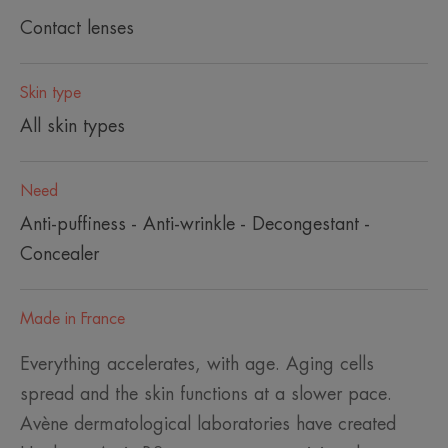
Contact lenses
Skin type
All skin types
Need
Anti-puffiness - Anti-wrinkle - Decongestant -
Concealer
Made in France
Everything accelerates, with age. Aging cells
spread and the skin functions at a slower pace.
Avène dermatological laboratories have created