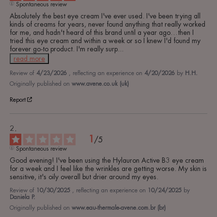
Spontaneous review
Absolutely the best eye cream I've ever used. I've been trying all 
kinds of creams for years, never found anything that really worked 
for me, and hadn't heard of this brand until a year ago…then I 
tried this eye cream and within a week or so I knew I'd found my 
forever go-to product. I'm really surp
...
read more
Review of
4/23/2026
, reflecting an experience on
4/20/2026
by
H.H.
Originally published on
www.avene.co.uk (uk)
Report
1
/
5
Spontaneous review
Good evening! I've been using the Hylauron Active B3 eye cream 
for a week and I feel like the wrinkles are getting worse. My skin is 
sensitive, it's oily overall but drier around my eyes.
Review of
10/30/2025
, reflecting an experience on
10/24/2025
by
Daniela P.
Originally published on
www.eau-thermale-avene.com.br (br)