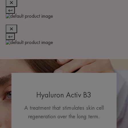
Hyaluron Activ B3
A treatment that stimulates skin cell
regeneration over the long term.