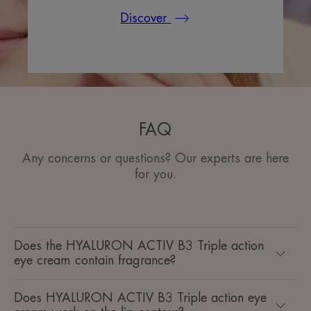
Discover
FAQ
Any concerns or questions? Our experts are here
for you.
Does the HYALURON ACTIV B3 Triple action
eye cream contain fragrance?
Does HYALURON ACTIV B3 Triple action eye