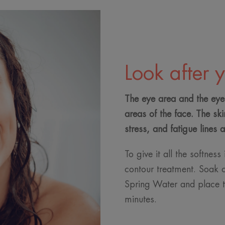
Look after 
The eye area and the eyel
areas of the face. The ski
stress, and fatigue lines 
To give it all the softness
contour treatment. Soak 
Spring Water and place t
minutes.