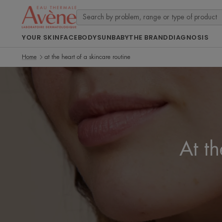
YOUR SKIN
FACE
BODY
SUN
BABY
THE BRAND
DIAGNOSIS
Home
at the heart of a skincare routine
At th