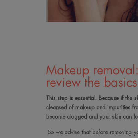
Makeup removal: 
review the basics
This step is essential. Because if the s
cleansed of makeup and impurities fr
become clogged and your skin can lo
So we advise that before removing y