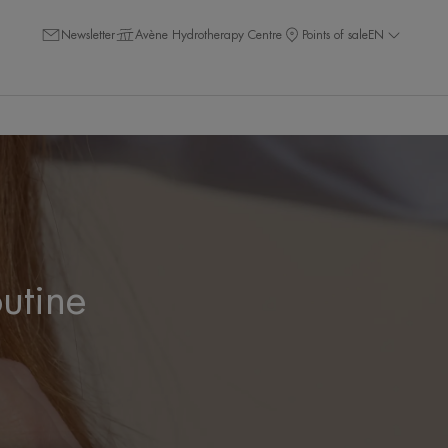
Newsletter
Avène Hydrotherapy Centre
Points of sale
EN
outine