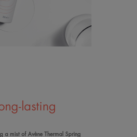
long-lasting
ng a mist of Avène Thermal Spring