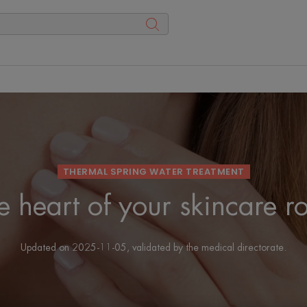
THERMAL SPRING WATER TREATMENT
e heart of your skincare r
Updated on
2025-11-05
, validated by
the medical directorate
.