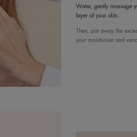
Water, gently massage y
layer of your skin.
Then, pat away the excess
your moisturiser and var