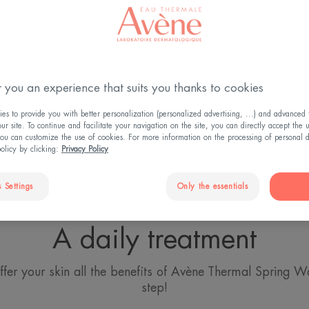
 Spray and treatments for more 
 you an experience that suits you thanks to cookies
reasons to make the Thermal Spring Water Spray a bathr
engthens the skin barrier and optimises the effectiveness o
s to provide you with better personalization (personalized advertising, ...) and advanced f
r site. To continue and facilitate your navigation on the site, you can directly accept the 
ts.
ou can customize the use of cookies. For more information on the processing of personal d
policy by clicking:
Privacy Policy
 Settings
Only the essentials
A daily treatment
ffer your skin all the benefits of Avène Thermal Spring Wa
step!