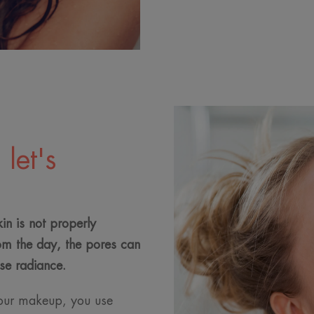
let's
kin is not properly
om the day, the pores can
se radiance.
our makeup, you use