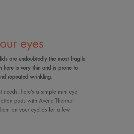
your eyes
ids are undoubtedly the most fragile
n here is very thin and is prone to
and repeated wrinkling.
 it needs, here’s a simple mini eye
cotton pads with Avène Thermal
hem on your eyelids for a few