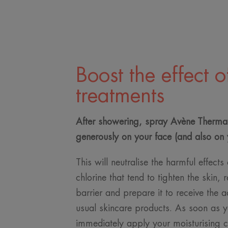
Boost the effect o
treatments
After showering, spray Avène Therma
generously on your face (and also on 
This will neutralise the harmful effect
chlorine that tend to tighten the skin, r
barrier and prepare it to receive the a
usual skincare products. As soon as yo
immediately apply your moisturising 