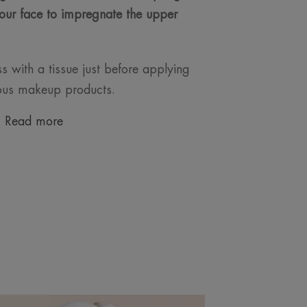
our face to impregnate the upper
 with a tissue just before applying
ious makeup products.
Read more