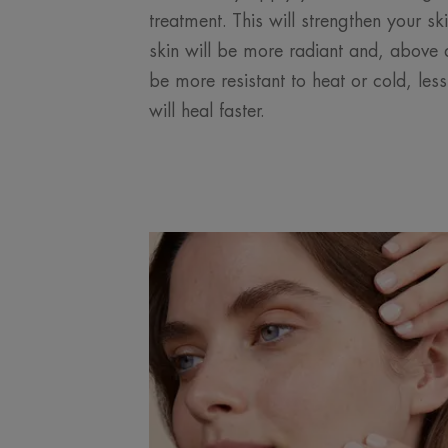
treatment. This will strengthen your sk
skin will be more radiant and, above a
be more resistant to heat or cold, les
will heal faster.