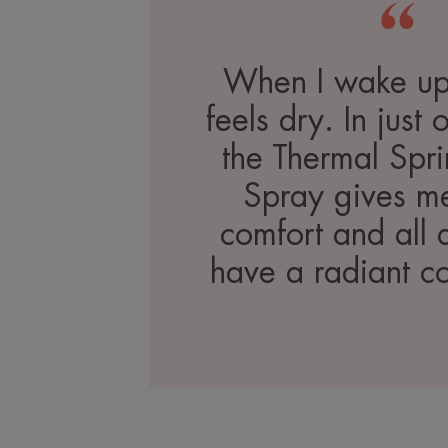
When I wake up
feels dry. In just
the Thermal Spr
Spray gives me
comfort and all 
have a radiant c