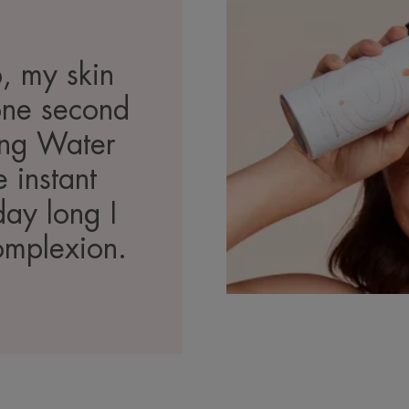
, my skin
 one second
ing Water
 instant
day long I
omplexion.