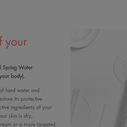
f your
l Spring Water
your body).
s of hard water and
estore its protective
ctive ingredients of your
ur skin is dry,
cream or a more targeted