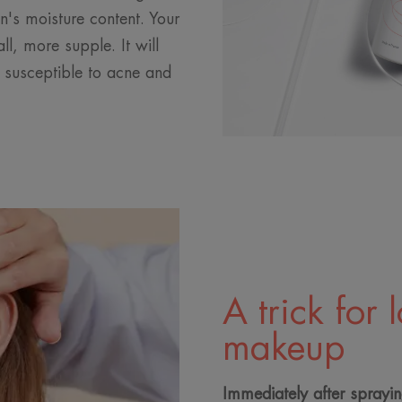
in's moisture content. Your
ll, more supple. It will
s susceptible to acne and
A trick for 
makeup
Immediately after sprayi