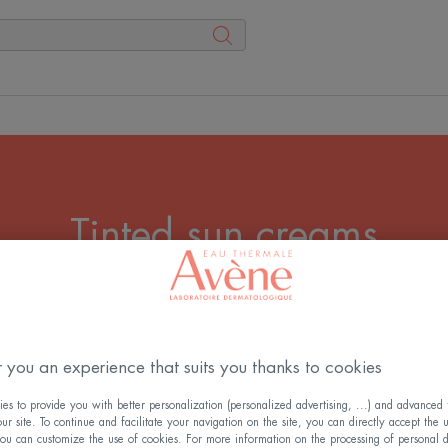
Tinted sun creams
 sun protection and a bright, even complexion? Then opt f
my, adapt the texture to your skin type. Tinted sun cream
 you an experience that suits you thanks to cookies
All the Sun creams
s to provide you with better personalization (personalized advertising, ...) and advanced f
r site. To continue and facilitate your navigation on the site, you can directly accept the 
ou can customize the use of cookies. For more information on the processing of personal d