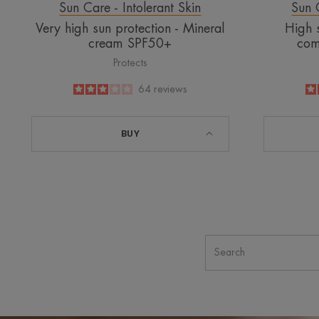
Sun Care - Intolerant Skin
Sun C
Very high sun protection - Mineral
High s
cream SPF50+
com
Protects
3
/
5
64
reviews
-
BUY