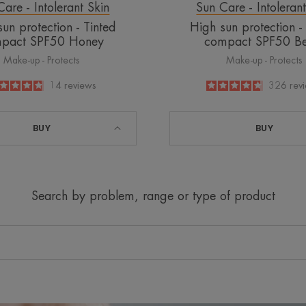
are - Intolerant Skin
Sun Care - Intoleran
un protection - Tinted
High sun protection -
pact SPF50 Honey
compact SPF50 Be
Make-up - Protects
Make-up - Protects
4.8
/
5
14
reviews
4.7
/
5
326
rev
-
-
BUY
BUY
Search by problem, range or type of product