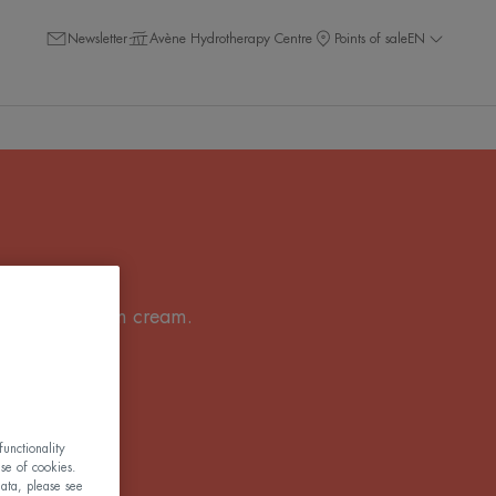
Newsletter
Avène Hydrotherapy Centre
Points of sale
EN
or a tinted sun cream.
 for everyone!
unctionality
use of cookies.
ata, please see