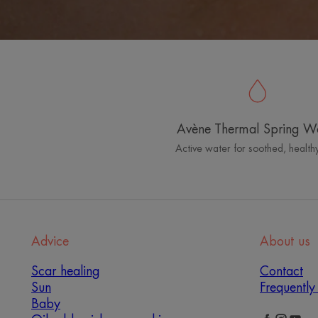
Avène Thermal Spring W
Active water for soothed, healthy
Advice
About us
Scar healing
Contact
Sun
Frequently
Baby