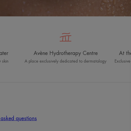
ater
Avène Hydrotherapy Centre
At th
 skin
A place exclusively dedicated to dermatology
Exclusive
 asked questions