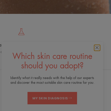
e cutting edge of innovation
 dermo-cosmetic expertise for quality,
Which skin care routine
effective and safe skincare
should you adopt?
Identify what it really needs with the help of our experts
and discover the most suitable skin care routine for you.
Receive our newsletter
We’re always here for your skin! All our tips for
MY SKIN DIAGNOSIS
taking care of your skin day to day.