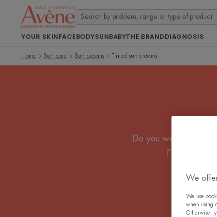
YOUR SKIN
FACE
BODY
SUN
BABY
THE BRAND
DIAGNOSIS
Home
Sun care
Sun creams
Tinted sun creams
Do you want effective
Fluid or crea
We offer
We use cookie
when using ou
Otherwise, y