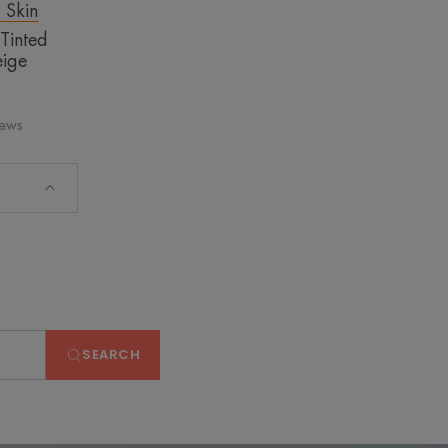
t Skin
 Tinted
ige
iews
SEARCH