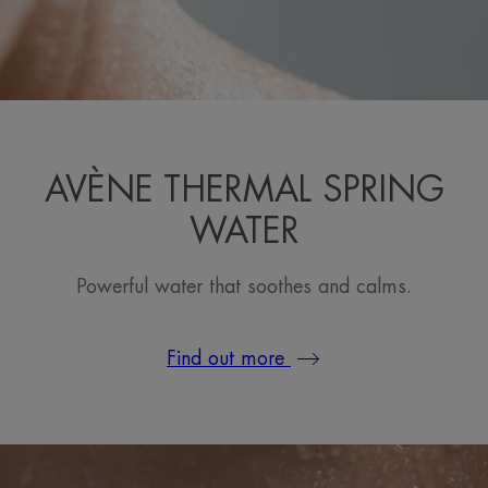
AVÈNE THERMAL SPRING
WATER
Powerful water that soothes and calms.
Find out more