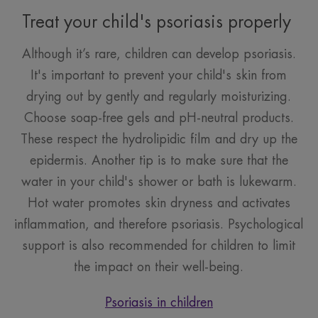
Treat your child's psoriasis properly
Although it’s rare, children can develop psoriasis.
It's important to prevent your child's skin from
drying out by gently and regularly moisturizing.
Choose soap-free gels and pH-neutral products.
These respect the hydrolipidic film and dry up the
epidermis. Another tip is to make sure that the
water in your child's shower or bath is lukewarm.
Hot water promotes skin dryness and activates
inflammation, and therefore psoriasis. Psychological
support is also recommended for children to limit
the impact on their well-being.
Psoriasis in children