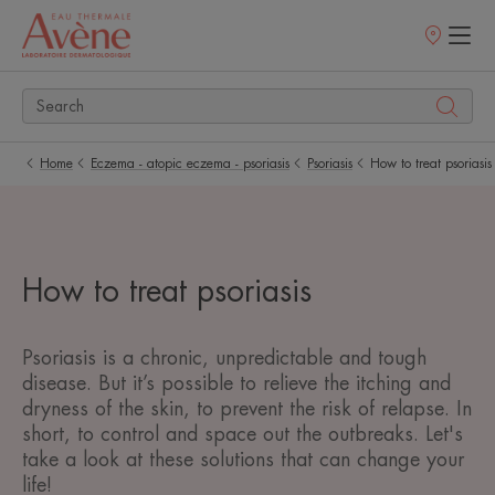
Points
of
sale
Home
Eczema - atopic eczema - psoriasis
Psoriasis
How to treat psoriasis
How to treat psoriasis
Psoriasis is a chronic, unpredictable and tough
disease. But it’s possible to relieve the itching and
dryness of the skin, to prevent the risk of relapse. In
short, to control and space out the outbreaks. Let's
take a look at these solutions that can change your
life!