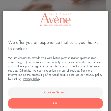
We offer you an experience that suits you thanks
to cookies
We use cookies to provide you with better personalization (personalized
advertising, ...) and advanced functionality when using our site. To continue
and facilitate your navigation on the site, you can directly accept the use of
cookies. Otherwise, you can customize the use of cookies. For more
information on the processing of personal data, please see our privacy policy
by clicking:
Privacy Policy
A treatment adapted to YOUR
psoriasis
Cookies Settings
Each patient has their own treatment, adapted
OK
according to several criteria: the severity of the