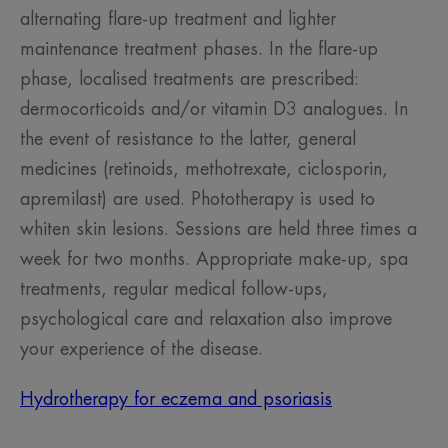
alternating flare-up treatment and lighter
maintenance treatment phases. In the flare-up
phase, localised treatments are prescribed:
dermocorticoids and/or vitamin D3 analogues. In
the event of resistance to the latter, general
medicines (retinoids, methotrexate, ciclosporin,
apremilast) are used. Phototherapy is used to
whiten skin lesions. Sessions are held three times a
week for two months. Appropriate make-up, spa
treatments, regular medical follow-ups,
psychological care and relaxation also improve
your experience of the disease.
Hydrotherapy for eczema and psoriasis