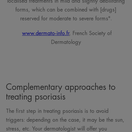
localised treatments in mild and slightly debilitating
forms, which can be combined with [drugs]
reserved for moderate to severe forms".
www.dermato-info.fr
, French Society of
Dermatology
Complementary approaches to
treating psoriasis
The first step in treating psoriasis is to avoid
triggers: depending on the case, it may be the sun,
stress, etc. Your dermatologist will offer you