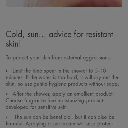
Cold, sun... advice for resistant
skin!
To protect your skin from external aggressions:
Limit the time spent in the shower to 5-10
minutes. If the water is too hard, it will dry out the
skin, so use gentle hygiene products without soap.
After the shower, apply an emollient product.
Choose fragrance-free moisturizing products
developed for sensitive skin.
The sun can be beneficial, but it can also be
harmful. Applying a sun cream will also protect