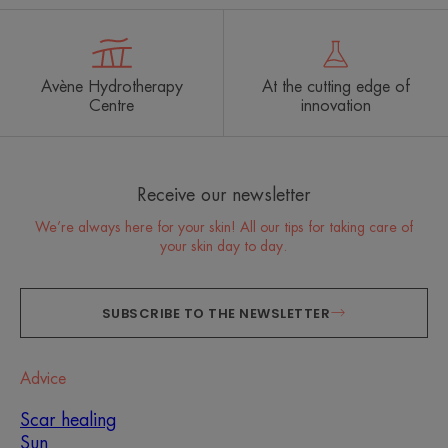
Avène Hydrotherapy
At the cutting edge of
Centre
innovation
Receive our newsletter
We’re always here for your skin! All our tips for taking care of
your skin day to day.
SUBSCRIBE TO THE NEWSLETTER
Advice
Scar healing
Sun