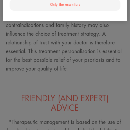
Only the essentials
disease, the area affected, their lifestyle and the
impact of the disease on their daily life. Certain
contraindications and family history may also
influence the choice of treatment strategy. A
relationship of trust with your doctor is therefore
essential. This treatment personalisation is essential
for the best possible relief of your psoriasis and to
improve your quality of life.
FRIENDLY (AND EXPERT)
ADVICE
"Therapeutic management is based on the use of