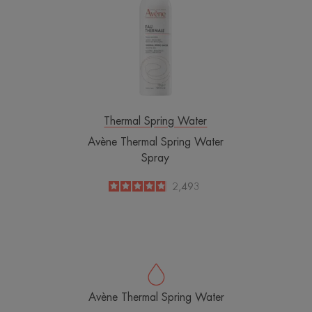
Spring
Water
Spray
Thermal Spring Water
Avène Thermal Spring Water
Spray
4.8
/
5
2,493
-
Avène Thermal Spring Water