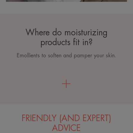
Where do moisturizing
products fit in?
Emollients to soften and pamper your skin.
FRIENDLY (AND EXPERT)
ADVICE