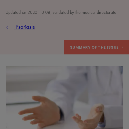
Updated on
2025-10-08
, validated by
the medical directorate
.
Psoriasis
SUMMARY OF THE ISSUE