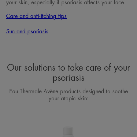
your skin, especially if psoriasis affects your face.
Care and anti-itching tips
Sun and psoriasis
Our solutions to take care of your
psoriasis
Eau Thermale Avène products designed to soothe
your atopic skin:
Avène
Thermal