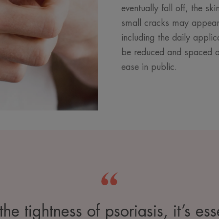
eventually fall off, the s
small cracks may appear.
including the daily applic
be reduced and spaced ou
ease in public.
he tightness of psoriasis, it’s es