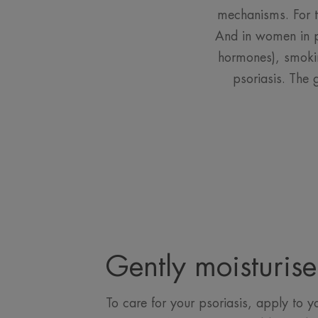
mechanisms. For t
And in women in pa
hormones), smokin
psoriasis. The 
Gently moisturise
To care for your psoriasis, apply to yo