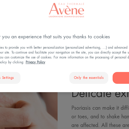
Psoriasis areas
 you an experience that suits you thanks to cookies
s to provide you with better personalization (personalized advertising, ...) and advanced f
r site. To continue and facilitate your navigation on the site, you can directly accept the 
ou can customize the use of cookies. For more information on the processing of personal d
policy by clicking:
Privacy Policy
 Settings
Only the essentials
Delicate ext
Psoriasis can make it diffi
or toes, and to shake han
are affected. All these a