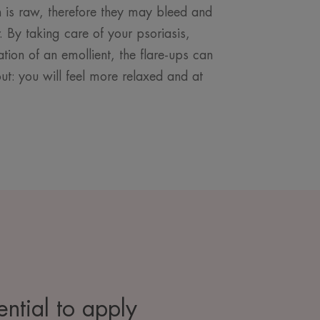
kin is raw, therefore they may bleed and
 By taking care of your psoriasis,
ation of an emollient, the flare-ups can
t: you will feel more relaxed and at
sential to apply