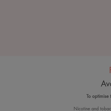
Av
To optimise 
Nicotine and tobac