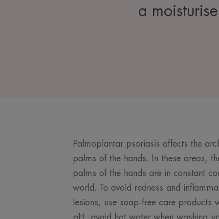
a moisturise
Palmoplantar psoriasis affects the arc
palms of the hands. In these areas, the 
palms of the hands are in constant con
world. To avoid redness and inflammat
lesions, use soap-free care products w
pH, avoid hot water when washing yo