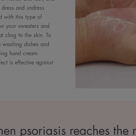
, dress and undress
d with this type of
t on your sweaters and
 cling to the skin. To
n washing dishes and
thing hand cream
ect is effective against
en psoriasis reaches the n