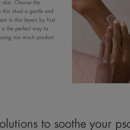
y skin. Choose the
 this ritual a gentle and
m in thin layers by first
 is the perfect way to
t using too much product
olutions to soothe your pso