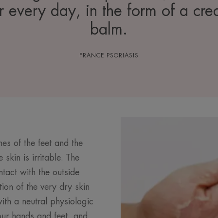
r every day, in the form of a cre
balm.
FRANCE PSORIASIS
hes of the feet and the
skin is irritable. The
tact with the outside
ion of the very dry skin
ith a neutral physiologic
ur hands and feet, and