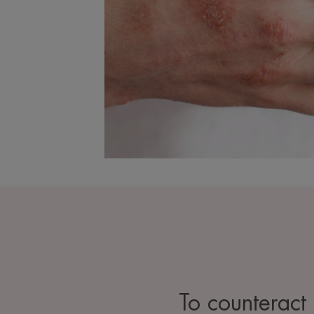
To counteract t