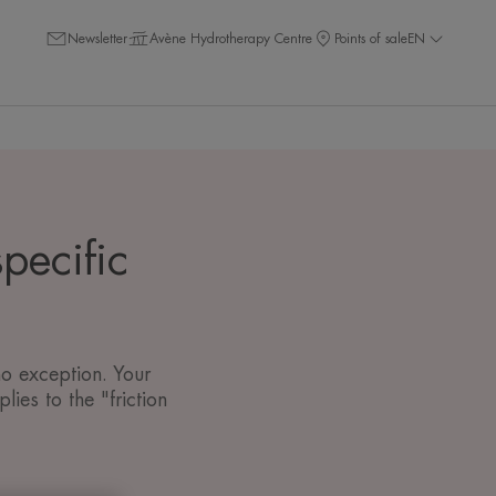
Newsletter
Avène Hydrotherapy Centre
Points of sale
EN
pecific
no exception. Your
ies to the "friction