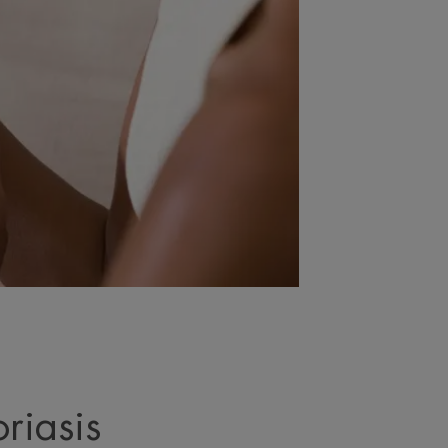
riasis