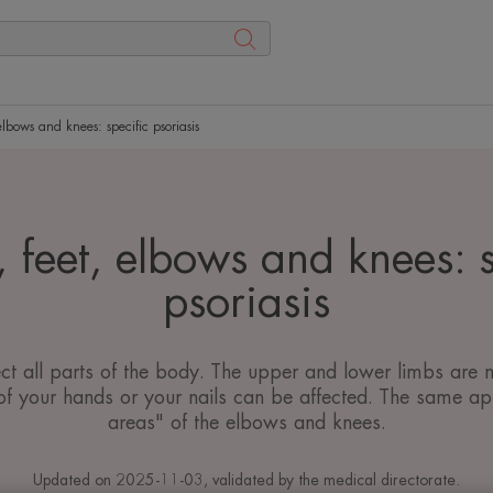
lbows and knees: specific psoriasis
 feet, elbows and knees: s
psoriasis
ect all parts of the body. The upper and lower limbs are 
f your hands or your nails can be affected. The same appl
areas" of the elbows and knees.
Updated on
2025-11-03
, validated by
the medical directorate
.