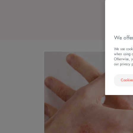
We offer
We use cookie
when using ou
Otherwise, y
our privacy 
Cookies