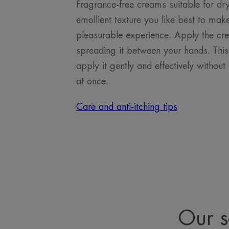
Fragrance-free creams suitable for dr
emollient texture you like best to make
pleasurable experience. Apply the crea
spreading it between your hands. This
apply it gently and effectively withou
at once.
Care and anti-itching tips
Our s