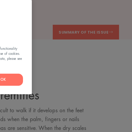
SUMMARY OF THE ISSUE
unctionality
use of cookies.
ata, please see
OK
remities
cult to walk if it develops on the feet
ds when the palm, fingers or nails
reas are sensitive. When the dry scales