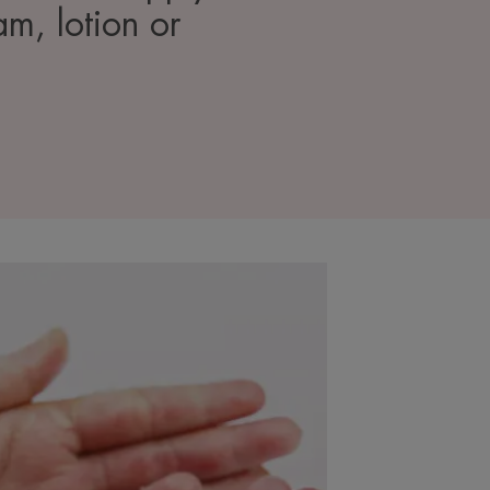
am, lotion or