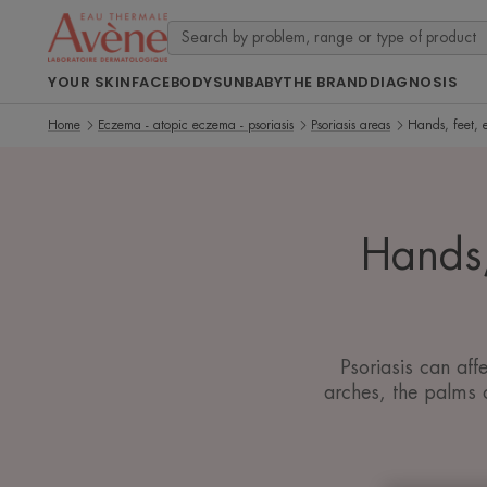
YOUR SKIN
FACE
BODY
SUN
BABY
THE BRAND
DIAGNOSIS
Home
Eczema - atopic eczema - psoriasis
Psoriasis areas
Hands, feet, e
Hands,
Psoriasis can aff
arches, the palms o