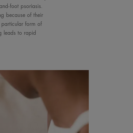
nd-foot psoriasis.
ng because of their
particular form of
g leads to rapid