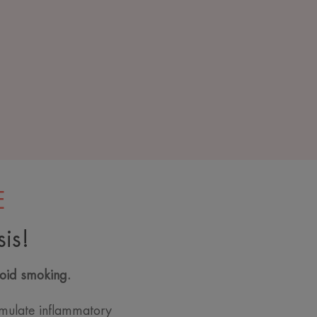
E
is!
void smoking.
mulate inflammatory