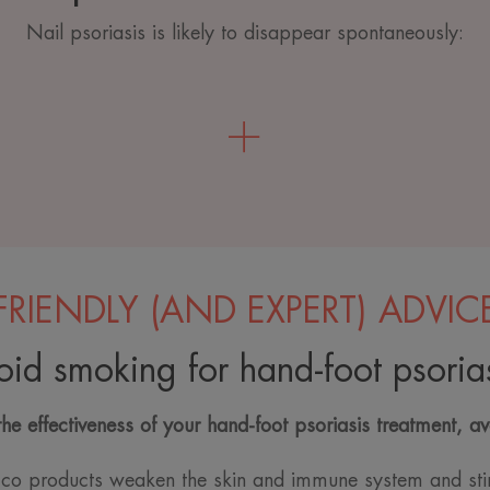
Nail psoriasis is likely to disappear spontaneously:
FRIENDLY (AND EXPERT) ADVIC
oid smoking for hand-foot psorias
the effectiveness of your hand-foot psoriasis treatment, a
co products weaken the skin and immune system and sti