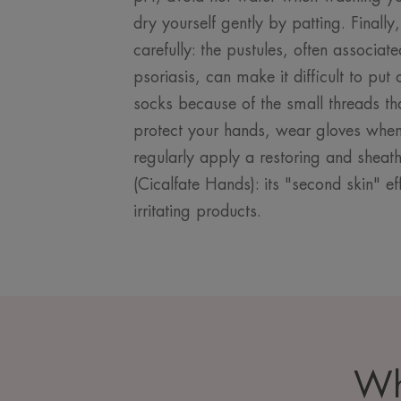
dry yourself gently by patting. Finally
carefully: the pustules, often associate
psoriasis, can make it difficult to pu
socks because of the small threads that
protect your hands, wear gloves whe
regularly apply a restoring and shea
(Cicalfate Hands): its "second skin" eff
irritating products.
Wh