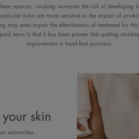
hese reasons, smoking increases the risk of developing ha
rticular (who are more sensitive to the impact of smoki
g may even impair the effectiveness of treatment for this 
good news is that it has been proven that quitting smokin
improvement in hand-foot psoriasis.
 your skin
ur extremities: