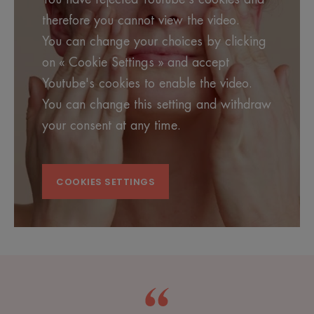
therefore you cannot view the video.
You can change your choices by clicking
on « Cookie Settings » and accept
Youtube's cookies to enable the video.
You can change this setting and withdraw
your consent at any time.
COOKIES SETTINGS