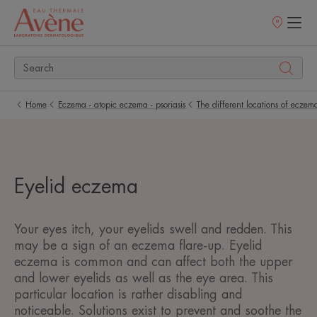
Points
of
sale
Home
Eczema - atopic eczema - psoriasis
The different locations of eczem
Eyelid eczema
Your eyes itch, your eyelids swell and redden. This
may be a sign of an eczema flare-up. Eyelid
eczema is common and can affect both the upper
and lower eyelids as well as the eye area. This
particular location is rather disabling and
noticeable. Solutions exist to prevent and soothe the