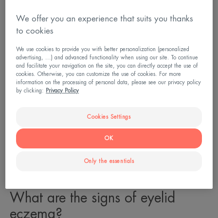
We offer you an experience that suits you thanks
to cookies
We use cookies to provide you with better personalization (personalized
advertising, ...) and advanced functionality when using our site. To continue
and facilitate your navigation on the site, you can directly accept the use of
cookies. Otherwise, you can customize the use of cookies. For more
information on the processing of personal data, please see our privacy policy
by clicking:
Privacy Policy
Cookies Settings
OK
Only the essentials
What are the signs of eyelid
eczema?