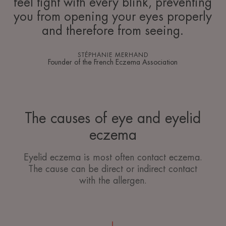
feel tight with every blink, preventing
you from opening your eyes properly
and therefore from seeing.
STÉPHANIE MERHAND
Founder of the French Eczema Association
The causes of eye and eyelid
eczema
Eyelid eczema is most often contact eczema.
The cause can be direct or indirect contact
with the allergen.