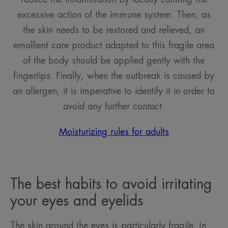
excessive action of the immune system. Then, as
the skin needs to be restored and relieved, an
emollient care product adapted to this fragile area
of the body should be applied gently with the
fingertips. Finally, when the outbreak is caused by
an allergen, it is imperative to identify it in order to
avoid any further contact.
Moisturizing rules for adults
The best habits to avoid irritating
your eyes and eyelids
The skin around the eyes is particularly fragile. In