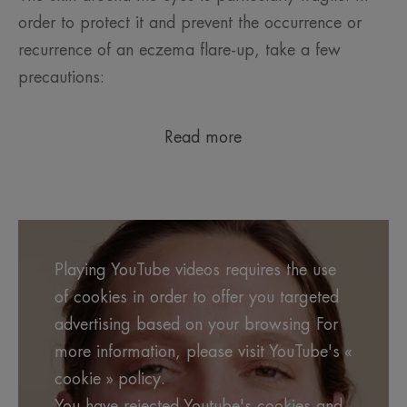
order to protect it and prevent the occurrence or
recurrence of an eczema flare-up, take a few
precautions:
Read more
Playing YouTube videos requires the use
of cookies in order to offer you targeted
advertising based on your browsing For
more information, please visit YouTube's «
cookie » policy.
You have rejected Youtube's cookies and