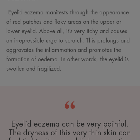
Eyelid eczema manifests through the appearance
of red patches and flaky areas on the upper or
lower eyelid. Above all, it’s very itchy and causes
an irrepressible urge to scratch. This prolongs and
aggravates the inflammation and promotes the
formation of oedema. In other words, the eyelid is
swollen and fragilized.
Eyelid eczema can be very painful.
The dryness of this very thin skin can