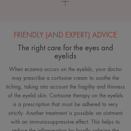
FRIENDLY (AND EXPERT) ADVICE
The right care for the eyes and
eyelids
When eczema occurs on the eyelids, your doctor
may prescribe a cortisone cream to soothe the
itching, taking into account the fragility and thinness
of the eyelid skin. Cortisone therapy on the eyelids
is a prescription that must be adhered to very
strictly. Another treatment is possible: an ointment
with an immunosuppressive effect. This helps to
reduce the inflammation by locally calming the