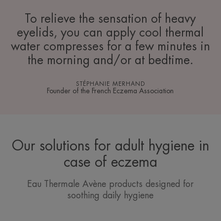
To relieve the sensation of heavy
eyelids, you can apply cool thermal
water compresses for a few minutes in
the morning and/or at bedtime.
STÉPHANIE MERHAND
Founder of the French Eczema Association
Our solutions for adult hygiene in
case of eczema
Eau Thermale Avène products designed for
soothing daily hygiene