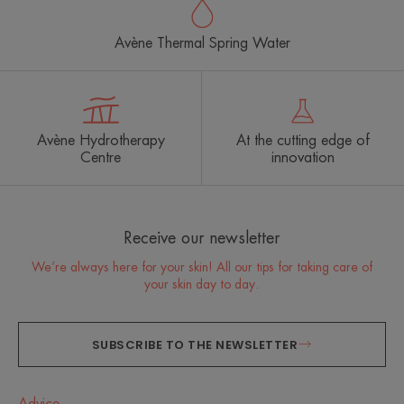
Avène Thermal Spring Water
Avène Hydrotherapy
At the cutting edge of
Centre
innovation
Receive our newsletter
We’re always here for your skin! All our tips for taking care of
your skin day to day.
SUBSCRIBE TO THE NEWSLETTER