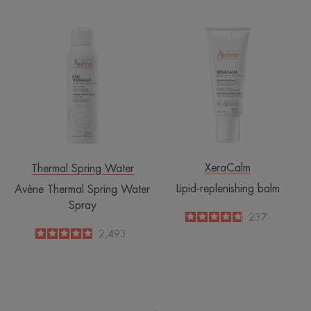
Avène
Lipid-
Thermal
replenishing
Spring
balm
Water
Spray
XeraCalm
Thermal Spring Water
Lipid-replenishing balm
Avène Thermal Spring Water
Spray
4.8
/
5
237
-
4.8
/
5
2,493
-