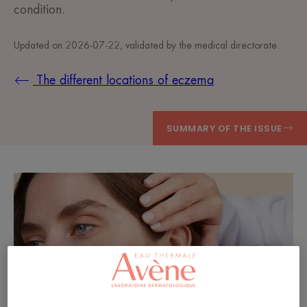
condition.
Updated on
2026-07-22
, validated by
the medical directorate
.
The different locations of eczema
SUMMARY OF THE ISSUE