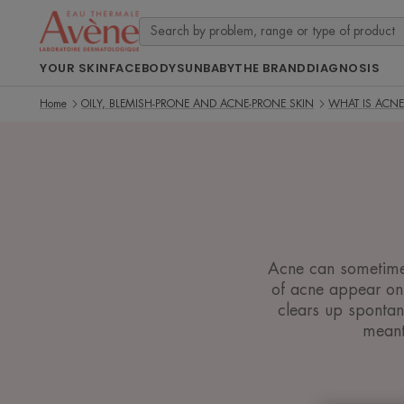
YOUR SKIN
FACE
BODY
SUN
BABY
THE BRAND
DIAGNOSIS
Home
OILY, BLEMISH-PRONE AND ACNE-PRONE SKIN
WHAT IS ACNE
Acne can sometimes 
of acne appear on 
clears up sponta
meant