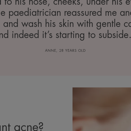
d to his nose, cheeks, under his
The paediatrician reassured me 
e and wash his skin with gentle c
nd indeed it’s starting to subside.
ANNE, 28 YEARS OLD
nt acne?