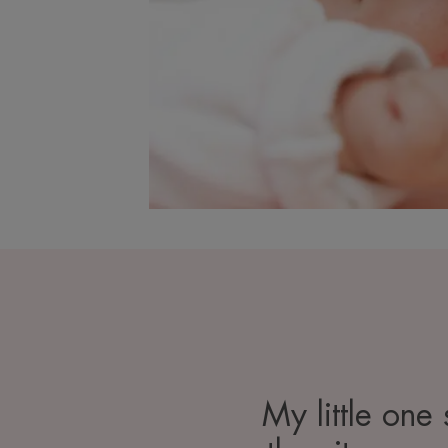
My little one