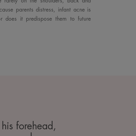
e rarely on the shoulders, back and
cause parents distress, infant acne is
or does it predispose them to future
 his forehead,