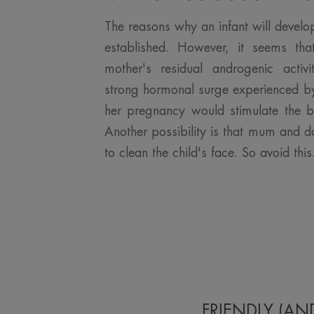
The reasons why an infant will develo
established. However, it seems tha
mother's residual androgenic activ
strong hormonal surge experienced by
her pregnancy would stimulate the 
Another possibility is that mum and 
to clean the child's face. So avoid this.
FRIENDLY (AN