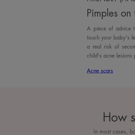
Pimples on t
A piece of advice t
touch your baby's le
a real risk of seco
child's acne lesions 
Acne scars
How s
In most cases, b