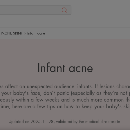
-PRONE SKIN?
Infant acne
Infant acne
affect an unexpected audience: infants. If lesions charact
your baby's face, don’t panic (especially as they’re not 
neously within a few weeks and is much more common than
ime, here are a few tips on how to keep your baby's skin
Updated on
2025-11-28
, validated by
the medical directorate
.