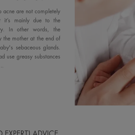
p acne are not completely
t it’s mainly due to the
ity. In other words, the
 the mother at the end of
baby's sebaceous glands.
dad use greasy substances
..
D EXPERT) ADVICE