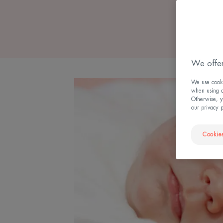
We offer
We use cookie
when using ou
Otherwise, y
our privacy 
Cookies