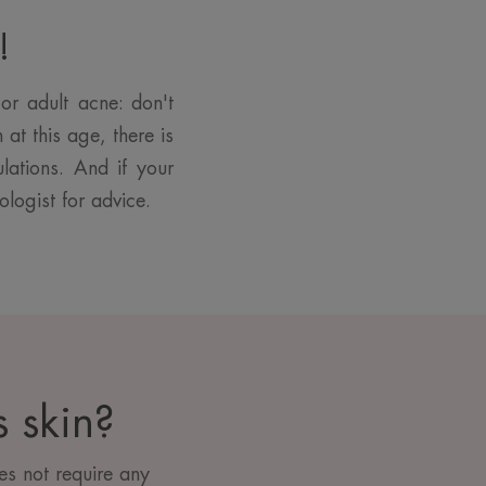
!
or adult acne: don't
at this age, there is
lations. And if your
ologist for advice.
 skin?
s not require any