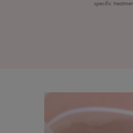
specific treatme