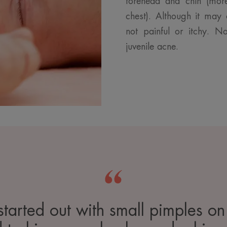
forehead and chin (mor
chest). Although it may 
not painful or itchy. N
juvenile acne.
 started out with small pimples on