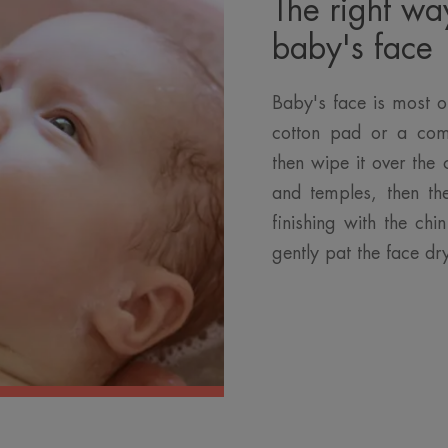
The right wa
baby's face
Baby's face is most o
cotton pad or a com
then wipe it over the 
and temples, then th
finishing with the ch
gently pat the face dr