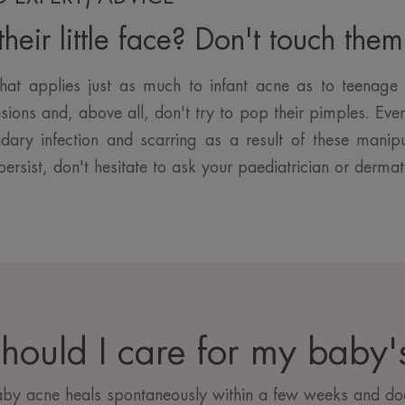
heir little face? Don't touch them
hat applies just as much to infant acne as to teenage 
sions and, above all, don't try to pop their pimples. Even 
ndary infection and scarring as a result of these manipu
persist, don't hesitate to ask your paediatrician or dermat
hould I care for my baby's
aby acne heals spontaneously within a few weeks and doe