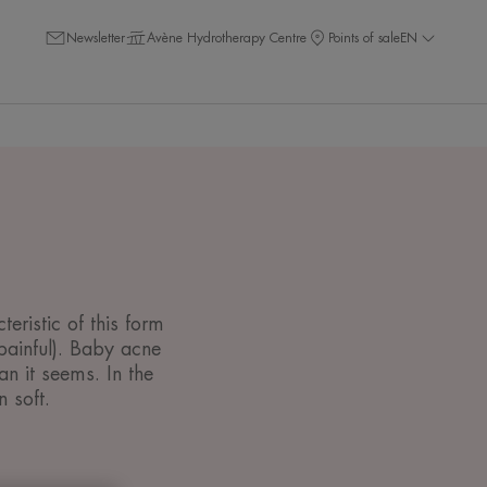
Newsletter
Avène Hydrotherapy Centre
Points of sale
EN
eristic of this form
painful). Baby acne
 it seems. In the
 soft.