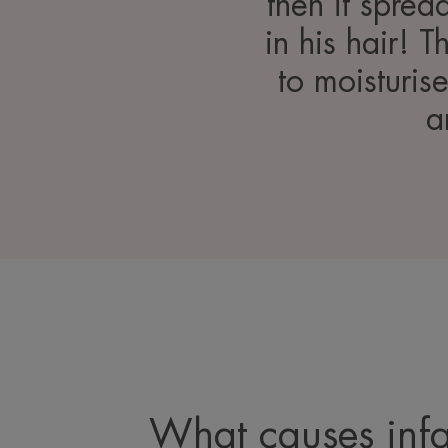
then it sprea
in his hair! 
to moisturis
a
What causes infa