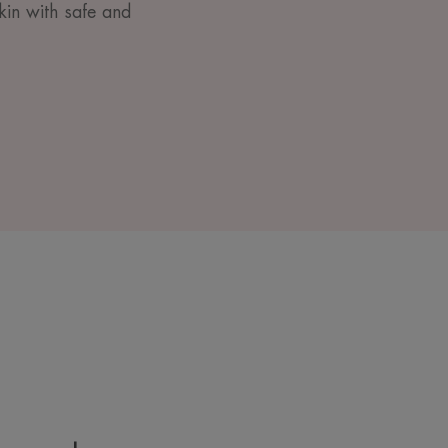
kin with safe and