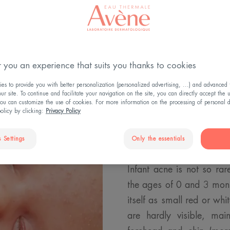
WHAT IS ACNE-PRONE SKIN?
 you an experience that suits you thanks to cookies
s to provide you with better personalization (personalized advertising, ...) and advanced f
r site. To continue and facilitate your navigation on the site, you can directly accept the 
ou can customize the use of cookies. For more information on the processing of personal d
policy by clicking:
Privacy Policy
What is inf
 Settings
Only the essentials
Infant acne is not so ra
the ages of 0 and 3 mont
itself as small red or w
are hardly visible, ma