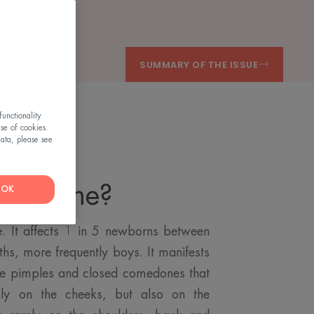
SUMMARY OF THE ISSUE
unctionality
use of cookies.
ata, please see
ant acne?
OK
re. It affects 1 in 5 newborns between
hs, more frequently boys. It manifests
hite pimples and closed comedones that
inly on the cheeks, but also on the