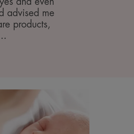
 eyes and even
and advised me
are products,
..