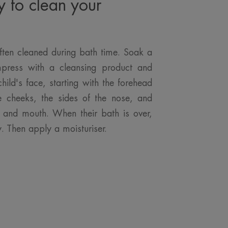
y to clean your
ften cleaned during bath time. Soak a
press with a cleansing product and
child's face, starting with the forehead
e cheeks, the sides of the nose, and
in and mouth. When their bath is over,
y. Then apply a moisturiser.