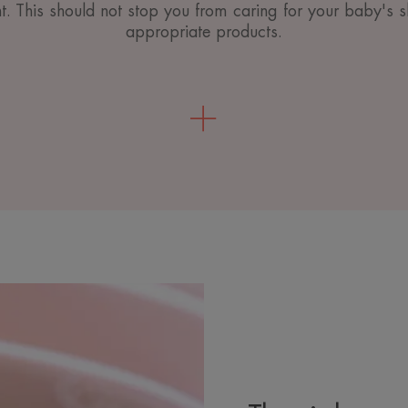
nt. This should not stop you from caring for your baby's s
appropriate products.