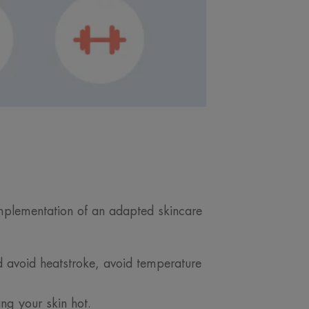
implementation of an adapted skincare
d avoid heatstroke, avoid temperature
ing your skin hot.