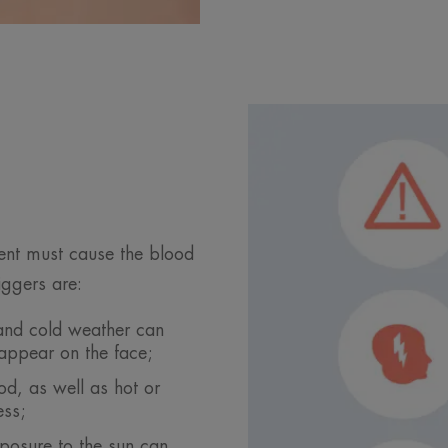
vent must cause the blood
iggers are:
and cold weather can
 appear on the face;
od, as well as hot or
ess;
posure to the sun can