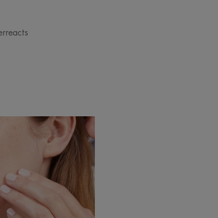
erreacts