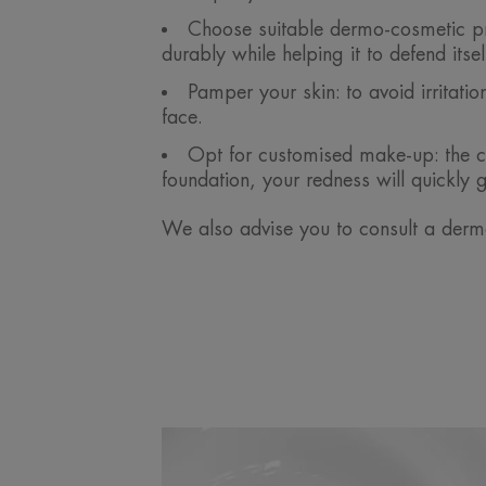
Choose suitable dermo-cosmetic pro
durably while helping it to defend itse
Pamper your skin: to avoid irritat
face.
Opt for customised make-up: the co
foundation, your redness will quickly 
We also advise you to consult a derma