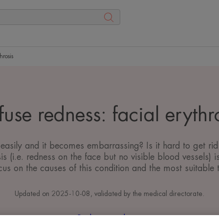
hrosis
fuse redness: facial erythr
easily and it becomes embarrassing? Is it hard to get rid
is (i.e. redness on the face but no visible blood vessels
us on the causes of this condition and the most suitable tr
Updated on
2025-10-08
, validated by
the medical directorate
.
Redness and rosacea