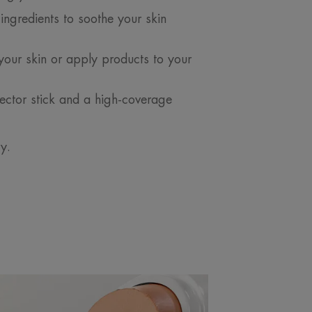
ingredients to soothe your skin
your skin or apply products to your
ector stick and a high-coverage
ry.