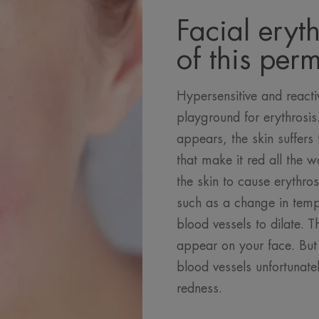
Facial eryth
of this per
Hypersensitive and reactiv
playground for erythrosi
appears, the skin suffers
that make it red all the
the skin to cause erythros
such as a change in temp
blood vessels to dilate. T
appear on your face. But 
blood vessels unfortunate
redness.