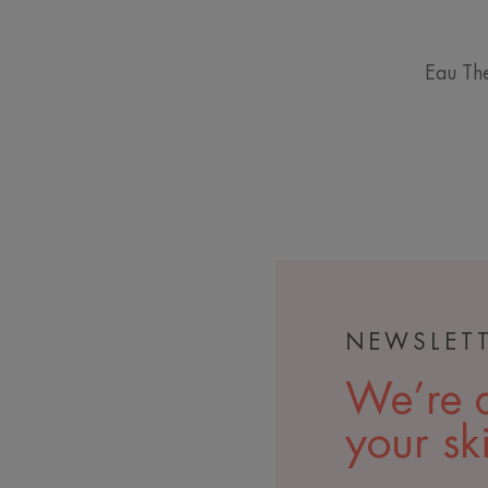
Eau The
NEWSLET
We’re a
your sk