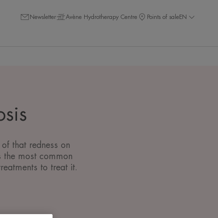
Newsletter
Avène Hydrotherapy Centre
Points of sale
EN
osis
 of that redness on
) is the most common
eatments to treat it.