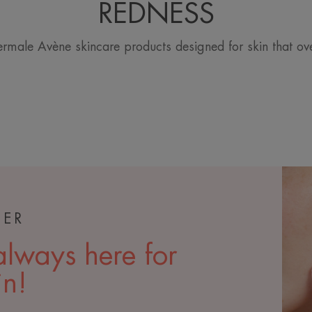
REDNESS
rmale Avène skincare products designed for skin that ov
TER
lways here for
in!