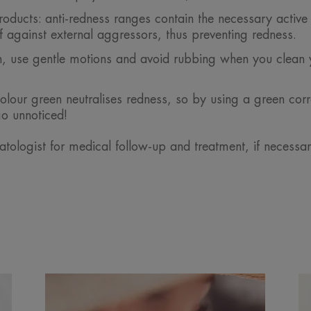
ducts: anti-redness ranges contain the necessary active 
lf against external aggressors, thus preventing redness.
ion, use gentle motions and avoid rubbing when you clean 
lour green neutralises redness, so by using a green corr
go unnoticed!
tologist for medical follow-up and treatment, if necessa