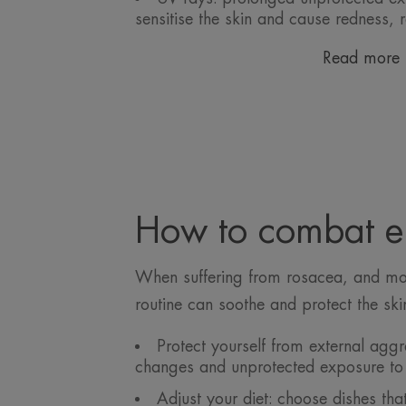
sensitise the skin and cause redness, 
Read more
How to combat er
When suffering from rosacea, and more
routine can soothe and protect the ski
Protect yourself from external agg
changes and unprotected exposure to 
Adjust your diet: choose dishes tha