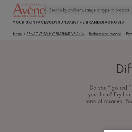
YOUR SKIN
FACE
BODY
SUN
BABY
THE BRAND
DIAGNOSIS
Home
SENSITIVE TO HYPERSENSITIVE SKIN
Redness and rosacea
Eryt
Dif
Do you “ go red ” 
your face? Erythros
form of rosacea. Foc