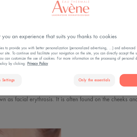
 you an experience that suits you thanks to cookies
rythrosis?
s to provide you with better personalization (personalized advertising, ...) and advanced f
r site. To continue and facilitate your navigation on the site, you can directly accept the 
ou can customize the use of cookies. For more information on the processing of personal d
st stage of rosacea, a skin condition that particularly affec
policy by clicking:
Privacy Policy
To recognise this condition, several signs can be observed.
o frequently, experiencing what is known as flushing. Th
 Settings
Only the essentials
flushes. When this diffuse redness – small coloured pa
wn as facial erythrosis. It is often found on the cheeks a