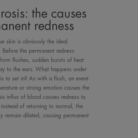
rosis: the causes
manent redness
e skin is obviously the ideal
s. Before the permanent redness
 from flushes, sudden bursts of heat
 way to the ears. What happens under
is to set in? As with a flush, an event
erature or strong emotion causes the
his influx of blood causes redness to
instead of returning to normal, the
ly remain dilated, causing permanent