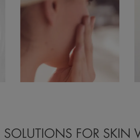
 SOLUTIONS FOR SKIN 