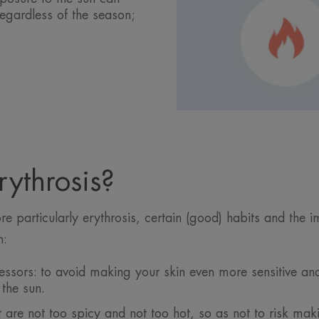
regardless of the season;
ythrosis?
 particularly erythrosis, certain (good) habits and the 
n:
ressors: to avoid making your skin even more sensitive an
the sun.
t are not too spicy and not too hot, so as not to risk mak