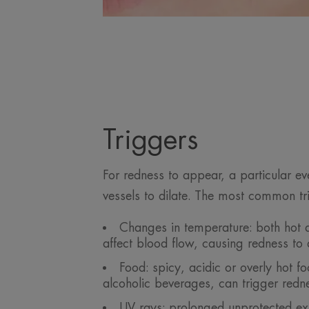
Triggers
For redness to appear, a particular e
vessels to dilate. The most common tr
Changes in temperature: both hot 
affect blood flow, causing redness to
Food: spicy, acidic or overly hot fo
alcoholic beverages, can trigger redn
UV rays: prolonged unprotected ex